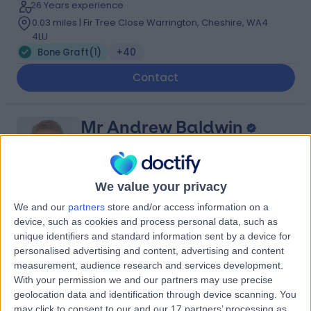
26 Years experience
0.03 miles | Fir Tree Close Warrington, Cheshire, WA4
4LU
Bone Graft
(
1
)
+40
Contact
Mr Andrew Baldwin
Oral & Maxillofacial Surgeon
We value your privacy
We and our
partners
store and/or access information on a
4.96
(
119 reviews
)
/5
device, such as cookies and process personal data, such as
2 Skill endorsements
unique identifiers and standard information sent by a device for
32 Years experience
personalised advertising and content, advertising and content
5.83 miles | Mill Lane, Cheadle, SK8 2PX
measurement, audience research and services development.
Bone Graft
+31
With your permission we and our partners may use precise
geolocation data and identification through device scanning. You
Contact
may click to consent to our and our 17 partners’ processing as