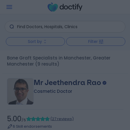
Sort by
Filter
Bone Graft Specialists in Manchester, Greater
Manchester
(9 results)
Mr Jeethendra Rao
Cosmetic Doctor
5.00
(
27 reviews
)
/5
6 Skill endorsements