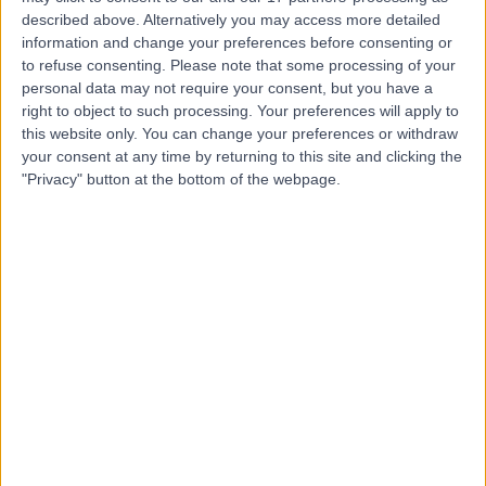
described above. Alternatively you may access more detailed
information and change your preferences before consenting or
Mr Kenneth McAlister
to refuse consenting.
Please note that some processing of your
personal data may not require your consent, but you have a
Oral & Maxillofacial Surgeon
right to object to such processing. Your preferences will apply to
this website only. You can change your preferences or withdraw
your consent at any time by returning to this site and clicking the
"Privacy" button at the bottom of the webpage.
4.91
(
15 reviews
)
/5
5 Skill endorsements
27 Years experience
12.56 miles | Old Hall Clough Chorley New Road Lostock,
Bolton, BL6 4LA
Bone Graft
+12
Contact
Dr. Anusha Hennedige
Oral & Maxillofacial Surgeon