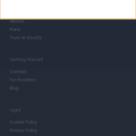
Life at Doctify
Careers
Mission
Press
Trust at Doctify
Getting Started
Contact
For Providers
Blog
Legal
Cookie Policy
Privacy Policy