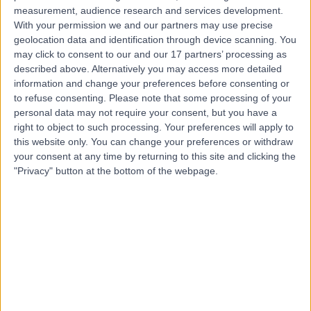
measurement, audience research and services development.
Contact
With your permission we and our partners may use precise
geolocation data and identification through device scanning. You
may click to consent to our and our 17 partners’ processing as
Professor Dorota
described above. Alternatively you may access more detailed
information and change your preferences before consenting or
Dworakowska
to refuse consenting.
Please note that some processing of your
personal data may not require your consent, but you have a
Diabetes & Endocrinology Specialist
right to object to such processing. Your preferences will apply to
this website only. You can change your preferences or withdraw
4.94
your consent at any time by returning to this site and clicking the
(
209 reviews
)
/5
"Privacy" button at the bottom of the webpage.
16 Skill endorsements
28 Years experience
1.04 miles | 33 Grosvenor Place, Belgravia, SW1X 7HY
Video Consultation
(
45
)
+48
Contact
Dr Debi Ray