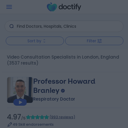
Sort by
Filter
Video Consultation Specialists in London, England
(3537 results)
Professor Howard
Branley
Respiratory Doctor
4.97
(
993 reviews
)
/5
49 Skill endorsements