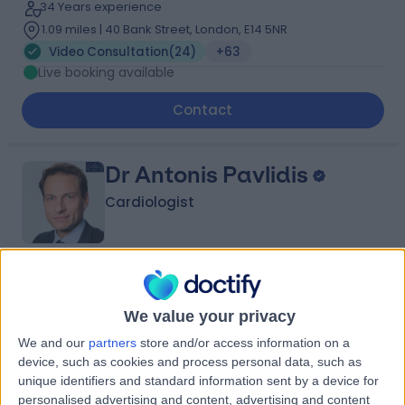
34 Years experience
1.09 miles | 40 Bank Street, London, E14 5NR
Video Consultation
(
24
)
+63
Live booking available
Contact
Dr Antonis Pavlidis
Cardiologist
4.99
(
323 reviews
)
/5
146 Skill endorsements
We value your privacy
22 Years experience
We and our
partners
store and/or access information on a
0.77 miles | 27 Tooley Street, London, SE1 2PR
device, such as cookies and process personal data, such as
Video Consultation
(
22
)
+123
unique identifiers and standard information sent by a device for
Live booking available
personalised advertising and content, advertising and content