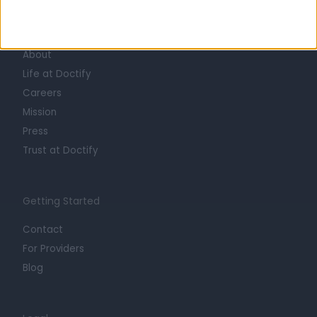
Learn about Doctify
About
Life at Doctify
Careers
Mission
Press
Trust at Doctify
Getting Started
Contact
For Providers
Blog