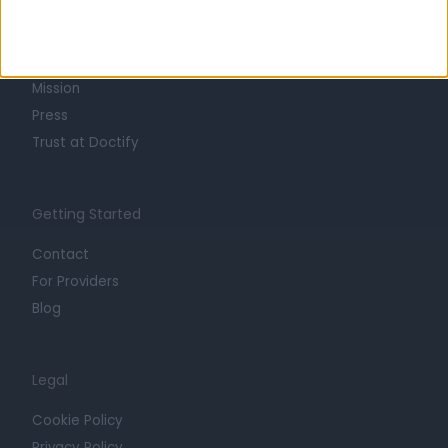
About
Life at Doctify
Careers
Mission
Press
Trust at Doctify
Getting Started
Contact
For Providers
Blog
Legal
Cookie Policy
Privacy Policy