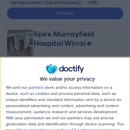
Hip Replacement (Hip Arthroplasty)
+218
Contact
Spire Murrayfield
Hospital Wirral
4.91
(
878 reviews
)
/5
5.49 miles | Holmwood Drive Heswall, Wirral, United
We value your privacy
Kingdom, CH61 1AU
We and our
partners
store and/or access information on a
Joint Pain
+281
device, such as cookies and process personal data, such as
unique identifiers and standard information sent by a device for
Contact
personalised advertising and content, advertising and content
measurement, audience research and services development.
With your permission we and our partners may use precise
Fairfield Independent
geolocation data and identification through device scanning. You
may click to consent to our and our 17 partners’ processing as