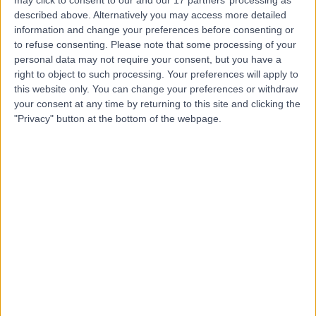
Hospital (part of Circle
described above. Alternatively you may access more detailed
Health Group)
information and change your preferences before consenting or
to refuse consenting.
Please note that some processing of your
personal data may not require your consent, but you have a
4.92
(
295 reviews
)
/5
right to object to such processing. Your preferences will apply to
11.17 miles | Crank Road St Helens, Merseyside, United
this website only. You can change your preferences or withdraw
Kingdom, WA11 7RS
your consent at any time by returning to this site and clicking the
Knee Replacement
+115
"Privacy" button at the bottom of the webpage.
Contact
Steps Together -
Rainford Hall
4.88
(
31 reviews
)
/5
11.30 miles | Rainford Hall, Crank Road, Crank, St Helens,