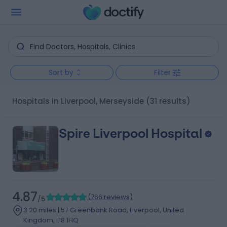
Sort by
Filter
Hospitals in Liverpool, Merseyside
(31 results)
Spire Liverpool Hospital
4.87
(
766 reviews
)
/5
3.20 miles | 57 Greenbank Road, Liverpool, United
Kingdom, L18 1HQ