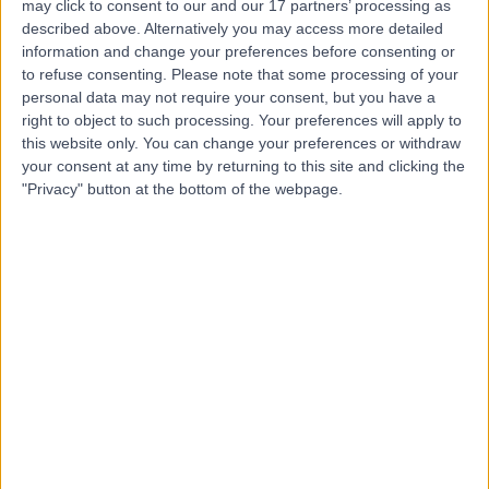
(part of Circle Health
may click to consent to our and our 17 partners’ processing as
described above. Alternatively you may access more detailed
Group)
information and change your preferences before consenting or
to refuse consenting.
Please note that some processing of your
personal data may not require your consent, but you have a
4.87
(
2,109 reviews
)
/5
right to object to such processing. Your preferences will apply to
21.94 miles | Mill Lane, Cheadle, United Kingdom, SK8
this website only. You can change your preferences or withdraw
2PX
your consent at any time by returning to this site and clicking the
Hip Replacement (Hip Arthroplasty)
+532
"Privacy" button at the bottom of the webpage.
Contact
HCA Healthcare UK The
Wilmslow Hospital
4.85
(
3,003 reviews
)
/5
25.32 miles | 52 Alderley Road, Wilmslow, United