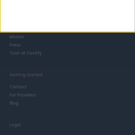
Learn about Doctify
About
Life at Doctify
Careers
Mission
Press
Trust at Doctify
Getting Started
Contact
For Providers
Blog
Legal