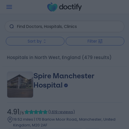
Sort by
Filter
Hospitals in North West, England
(479 results)
Spire Manchester
Hospital
4.91
(
1,619 reviews
)
/5
19.52 miles | 170 Barlow Moor Road,, Manchester, United
Kingdom, M20 2AF