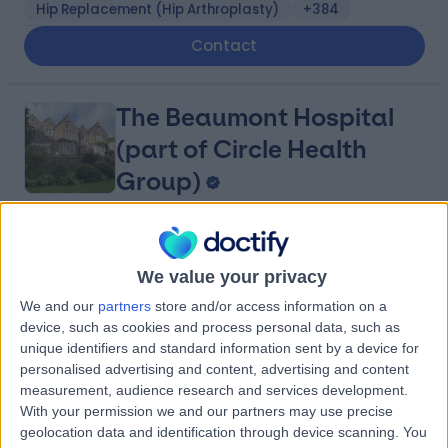
Hip Replacement (Hip Arthroplasty)
+384
Contact
The Beaumont Hospital
(part of Circle Health
Group)
4.89
(
856 reviews
)
/5
4.87 miles | Old Hall Clough Chorley New Road Lostock,
We value your privacy
Bolton, United Kingdom, BL6 4LA
We and our
partners
store and/or access information on a
Thyroid Problems
+264
device, such as cookies and process personal data, such as
unique identifiers and standard information sent by a device for
Contact
personalised advertising and content, advertising and content
measurement, audience research and services development.
With your permission we and our partners may use precise
The Alexandra Hospital
geolocation data and identification through device scanning. You