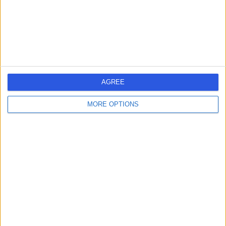
Kingdom, WA4 4LU
Colonoscopy
+334
Contact
The Beardwood Hospital
AGREE
(part of Circle Health
Group)
MORE OPTIONS
4.89
(
491 reviews
)
/5
9.73 miles | Preston New Road, Blackburn, United
Kingdom, BB2 7AE
Hip Replacement (Hip Arthroplasty)
+189
Contact