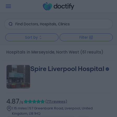
Sort by
Filter
Hospitals in Merseyside, North West
(61 results)
Spire Liverpool Hospital
4.87
(
771 reviews
)
/5
1.15 miles | 57 Greenbank Road, Liverpool, United
Kingdom, L18 1HQ