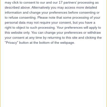
Hospital (part of Circle
may click to consent to our and our 17 partners’ processing as
Health Group)
described above. Alternatively you may access more detailed
information and change your preferences before consenting or
to refuse consenting.
Please note that some processing of your
4.92
personal data may not require your consent, but you have a
(
295 reviews
)
/5
right to object to such processing. Your preferences will apply to
9.91 miles | Crank Road St Helens, Merseyside, United
this website only. You can change your preferences or withdraw
Kingdom, WA11 7RS
your consent at any time by returning to this site and clicking the
Knee Replacement
+115
"Privacy" button at the bottom of the webpage.
Contact
Steps Together -
Rainford Hall
4.88
(
31 reviews
)
/5
10.01 miles | Rainford Hall, Crank Road, Crank, St Helens,