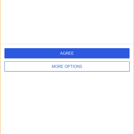
CH4 7QP
Gynaecology
+191
Contact
Freedom Vision -
Chester
AGREE
MORE OPTIONS
4.93
(
72 reviews
)
/5
16.40 miles | First floor, The Foundation, Heronsway,
Chester Business Park, Chester, United Kingdom, CH4
9QS
Cataract Surgery
+2
Contact