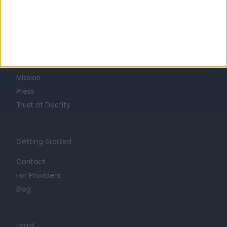
Learn about Doctify
About
Life at Doctify
Careers
Mission
Press
Trust at Doctify
Getting Started
Contact
For Providers
Blog
Legal