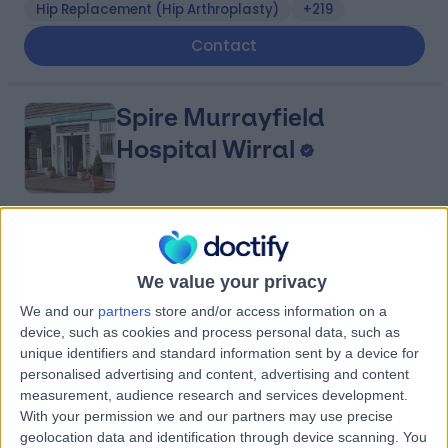
Hip Replacement (Hip Arthroplasty)
+219
Contact
Spire Murrayfield
Hospital Wirral
4.91
(
881 reviews
)
/5
6.56 miles | Holmwood Drive Heswall, Wirral, United
We value your privacy
Kingdom, CH61 1AU
Joint Pain
+281
We and our
partners
store and/or access information on a
device, such as cookies and process personal data, such as
Contact
unique identifiers and standard information sent by a device for
personalised advertising and content, advertising and content
measurement, audience research and services development.
Fairfield Independent
With your permission we and our partners may use precise
geolocation data and identification through device scanning. You