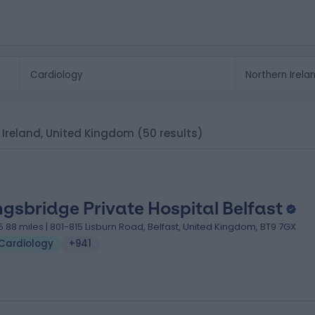
rn Ireland, United Kingdom
(50 results)
ngsbridge Private Hospital Belfast
5.88 miles | 801-815 Lisburn Road, Belfast, United Kingdom, BT9 7GX
Cardiology
+941