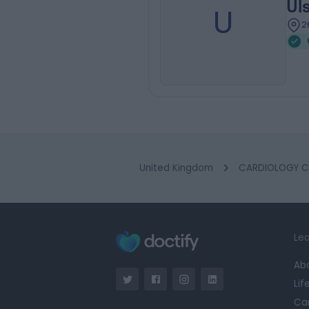
Ul
U
2
United Kingdom
CARDIOLOGY Cl
Lea
Ab
Lif
Ca