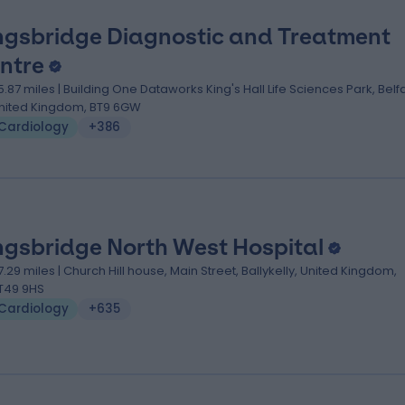
ngsbridge Diagnostic and Treatment
ntre
5.87 miles | Building One Dataworks King's Hall Life Sciences Park, Belfa
nited Kingdom, BT9 6GW
Cardiology
+386
ngsbridge North West Hospital
7.29 miles | Church Hill house, Main Street, Ballykelly, United Kingdom,
T49 9HS
Cardiology
+635