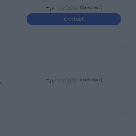
-
(
0 reviews
)
/5
Contact
-
(
0 reviews
)
/5
m,