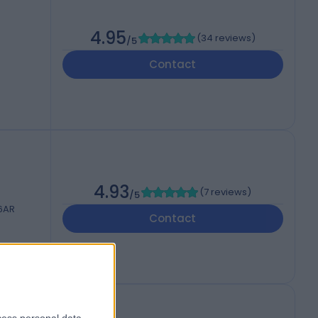
4.95
(
34 reviews
)
/5
Contact
4.93
(
7 reviews
)
/5
 6AR
Contact