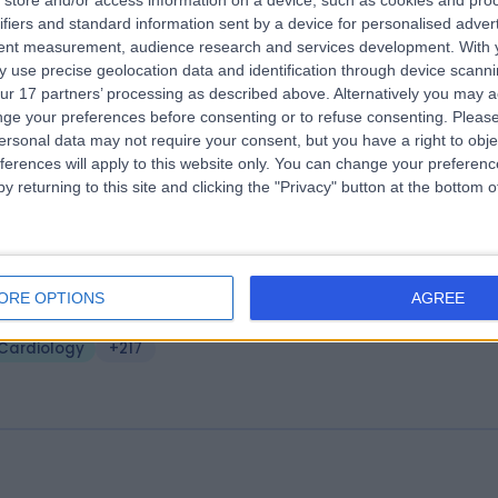
store and/or access information on a device, such as cookies and pro
ifiers and standard information sent by a device for personalised adver
ngsbridge Newry
tent measurement, audience research and services development.
With 
2.24 miles | Windsor Avenue, Newry, United Kingdom, BT34 1EG
 use precise geolocation data and identification through device scanni
ur 17 partners’ processing as described above. Alternatively you may 
Cardiology
+205
ge your preferences before consenting or to refuse consenting.
Please
ersonal data may not require your consent, but you have a right to obje
ferences will apply to this website only. You can change your preferen
y returning to this site and clicking the "Privacy" button at the bottom
ality Healthcare NI
ORE OPTIONS
AGREE
2.50 miles | 7 Savages Terrace, Edward Street, Newry, United Kingdom
T35 6AT
Cardiology
+217