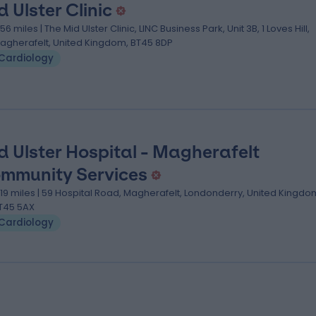
d Ulster Clinic
.56 miles | The Mid Ulster Clinic, LINC Business Park, Unit 3B, 1 Loves Hill,
agherafelt, United Kingdom, BT45 8DP
Cardiology
d Ulster Hospital - Magherafelt
mmunity Services
.19 miles | 59 Hospital Road, Magherafelt, Londonderry, United Kingdo
T45 5AX
Cardiology