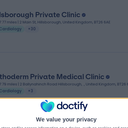
llsborough Private Clinic
7.77 miles | 2 Main St, Hillsborough, United Kingdom, BT26 6AE
Cardiology
+30
thoderm Private Medical Clinic
7.79 miles | 2 Ballynahinch Road Hillsborough, ., United Kingdom, BT26
Cardiology
+3
We value your privacy