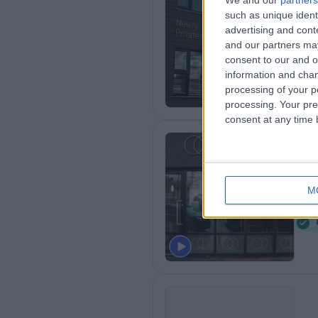
We and our
partners
such as unique ident
Ki
advertising and con
4
and our partners may
consent to our and o
information and chan
processing of your p
processing. Your pre
consent at any time b
Du
M
4
B