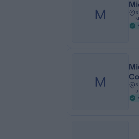
Mi
M
3
M
Mi
M
Co
5
B