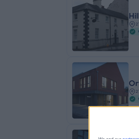
Hi
2
Or
2