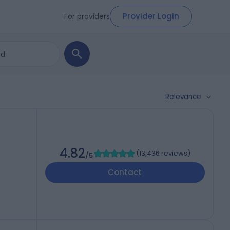
Provider Login
For providers
Relevance
4.82
(
13,436 reviews
)
/5
Contact