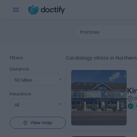
Practices
Filters
Cardiology clinics in Northe
Distance
:
50 Miles
Ki
Insurance
:
2
All
View map