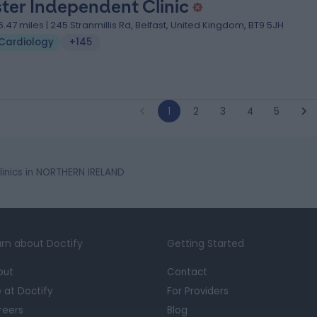
ster Independent Clinic
6.47 miles | 245 Stranmillis Rd, Belfast, United Kingdom, BT9 5JH
Cardiology
+145
1
2
3
4
5
inics in NORTHERN IRELAND
rn about Doctify
Getting Started
out
Contact
e at Doctify
For Providers
reers
Blog