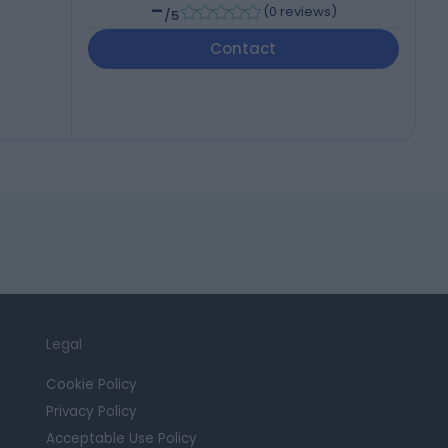
-
(
0 reviews
)
/5
Contact
Legal
Cookie Policy
Privacy Policy
Acceptable Use Policy