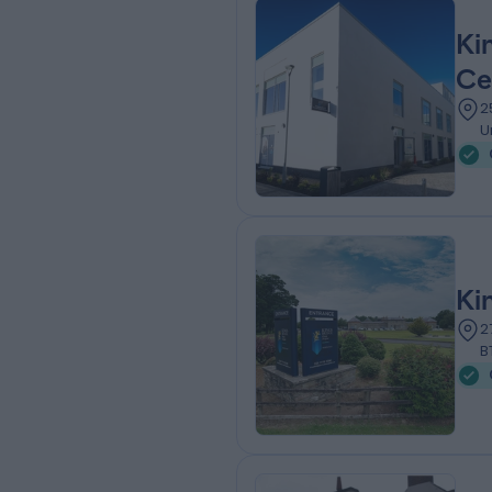
Ki
Ce
2
U
Ki
2
B