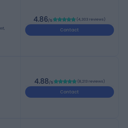
4.86
(
4,303 reviews
)
/5
st,
Contact
4.88
(
8,213 reviews
)
/5
Contact