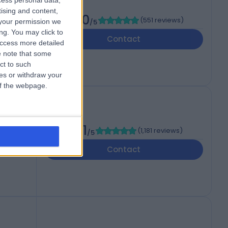
cess personal data,
tising and content,
4.90
(
551 reviews
)
your permission we
/5
ng. You may click to
Contact
access more detailed
 note that some
ct to such
ces or withdraw your
 of the webpage.
4.91
(
1,181 reviews
)
/5
,
Contact