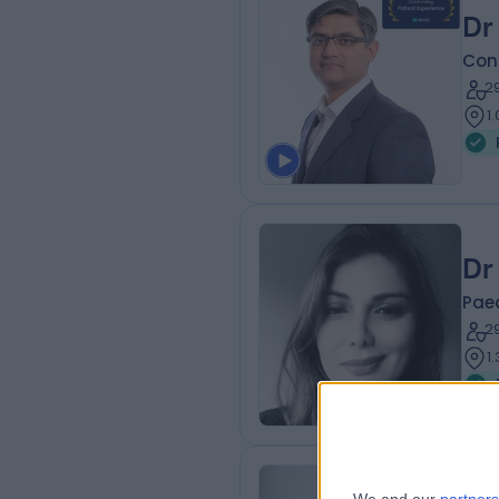
Dr
Cons
2
1
Dr
Paed
2
1
Pr