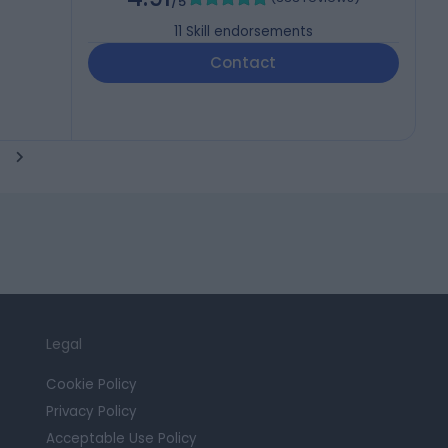
/5
11
Skill endorsements
Contact
Legal
Cookie Policy
Privacy Policy
Acceptable Use Policy