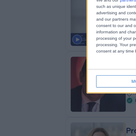
We and our
partners
such as unique ident
MD,
advertising and con
Paed
and our partners may
3
consent to our and o
1
information and chan
processing of your p
processing. Your pre
consent at any time b
Dr
Card
M
2
1
Pr