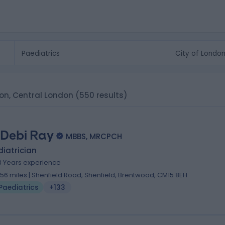
don, Central London
(550 results)
 Debi Ray
MBBS, MRCPCH
iatrician
8 Years experience
.56 miles | Shenfield Road, Shenfield, Brentwood, CM15 8EH
Paediatrics
+133