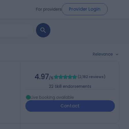
Provider Login
For providers
Relevance
4.97
(
2,182 reviews
)
/5
22
Skill endorsements
Live booking available
Contact