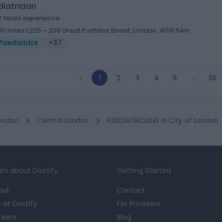
iatrician
2 Years experience
.30 miles | 205 – 209 Great Portland Street, London, W1W 5AH
Paediatrics
+37
1
2
3
4
5
…
55
ondon
Central London
PAEDIATRICIANS in City of London
rn about Doctify
Getting Started
out
Contact
e at Doctify
For Providers
reers
Blog