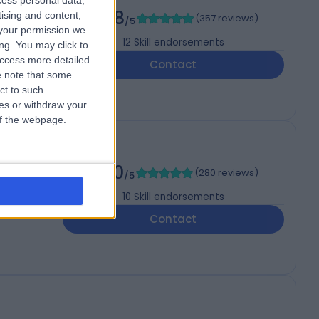
cess personal data,
4.98
tising and content,
(
357 reviews
)
/5
your permission we
12
Skill endorsements
ng. You may click to
access more detailed
Contact
 note that some
ct to such
ces or withdraw your
 of the webpage.
5.00
(
280 reviews
)
/5
10
Skill endorsements
Contact