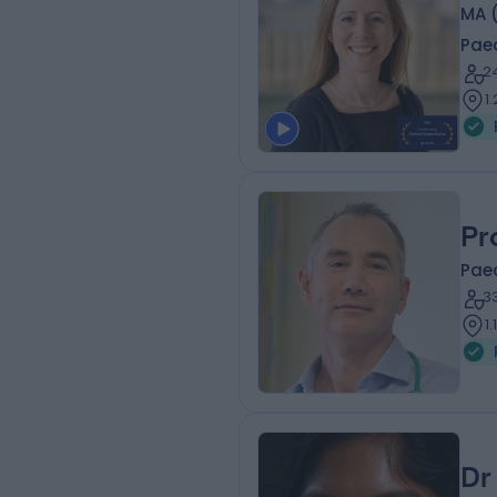
MA 
Paed
2
1
Pr
Paed
3
1
Dr