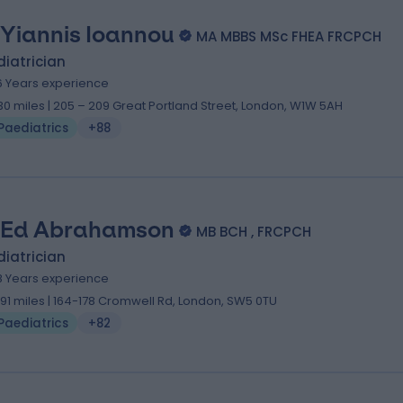
 Yiannis Ioannou
MA MBBS MSc FHEA FRCPCH
iatrician
6 Years experience
.30 miles | 205 – 209 Great Portland Street, London, W1W 5AH
Paediatrics
+88
 Ed Abrahamson
MB BCH , FRCPCH
iatrician
8 Years experience
.91 miles | 164-178 Cromwell Rd, London, SW5 0TU
Paediatrics
+82