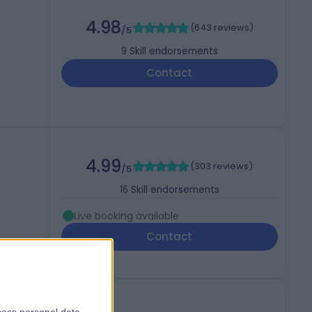
)
4.98
(
643 reviews
)
/5
9
Skill endorsements
Contact
4.99
(
303 reviews
)
/5
16
Skill endorsements
Live booking available
Contact