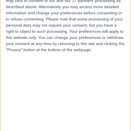
may click to consent to our and our 17 partners’ processing as
Hospital, Emersons
described above. Alternatively you may access more detailed
information and change your preferences before consenting or
Green
to refuse consenting.
Please note that some processing of your
personal data may not require your consent, but you have a
right to object to such processing. Your preferences will apply to
4.83
(
127 reviews
)
/5
this website only. You can change your preferences or withdraw
5.60 miles | The Brooms, Emersons Green, Bristol, United
your consent at any time by returning to this site and clicking the
Kingdom, BS16 7FH
"Privacy" button at the bottom of the webpage.
Anaesthetics
+51
Contact
Sulis Hospital Bath
4.87
(
171 reviews
)
/5