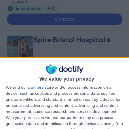
BS8 1BN
Anaesthetics
+131
Contact
Spire Bristol Hospital
4.89
(
407 reviews
)
/5
We value your privacy
1.67 miles | Redland Hill Durdham Down, Bristol, United
We and our
partners
store and/or access information on a
Kingdom, BS6 6UT
device, such as cookies and process personal data, such as
Anaesthetics
+195
unique identifiers and standard information sent by a device for
Contact
personalised advertising and content, advertising and content
measurement, audience research and services development.
With your permission we and our partners may use precise
geolocation data and identification through device scanning. You
Practice Plus Group