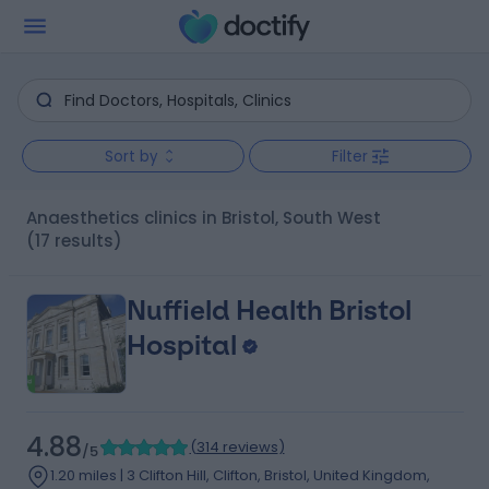
Sort by
Filter
Anaesthetics clinics in Bristol, South West
(17 results)
Nuffield Health Bristol
Hospital
4.88
(
314 reviews
)
/5
1.20 miles | 3 Clifton Hill, Clifton, Bristol, United Kingdom,