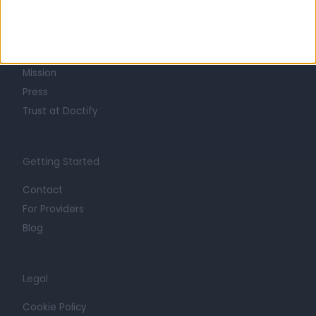
About
Life at Doctify
Careers
Mission
Press
Trust at Doctify
Getting Started
Contact
For Providers
Blog
Legal
Cookie Policy