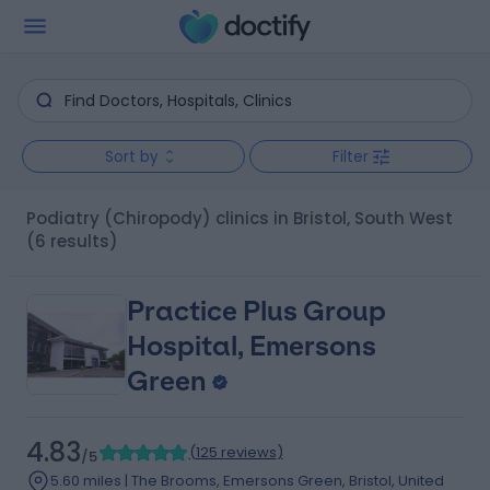
Sort by
Filter
Podiatry (Chiropody) clinics in Bristol, South West
(6 results)
Practice Plus Group
Hospital, Emersons
Green
4.83
(
125 reviews
)
/5
5.60 miles | The Brooms, Emersons Green, Bristol, United