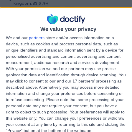
Kingdom, BS16 7FH
Podiatry (Chiropody)
+49
Contact
We value your privacy
We and our
partners
store and/or access information on a
Sulis Hospital Bath
device, such as cookies and process personal data, such as
unique identifiers and standard information sent by a device for
personalised advertising and content, advertising and content
measurement, audience research and services development.
With your permission we and our partners may use precise
geolocation data and identification through device scanning. You
4.88
(
170 reviews
)
/5
may click to consent to our and our 17 partners’ processing as
12.36 miles | Foxcote Avenue Peasedown St John, Bath,
described above. Alternatively you may access more detailed
United Kingdom, BA2 8SQ
information and change your preferences before consenting or
Podiatry (Chiropody)
+94
to refuse consenting.
Please note that some processing of your
personal data may not require your consent, but you have a
Contact
right to object to such processing. Your preferences will apply to
this website only. You can change your preferences or withdraw
your consent at any time by returning to this site and clicking the
Bristol Royal Hospital for
"Privacy" button at the bottom of the webpage.