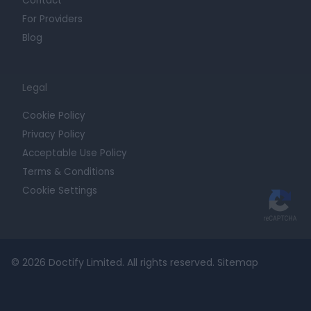
Contact
For Providers
Blog
Legal
Cookie Policy
Privacy Policy
Acceptable Use Policy
Terms & Conditions
Cookie Settings
© 2026 Doctify Limited. All rights reserved.
Sitemap