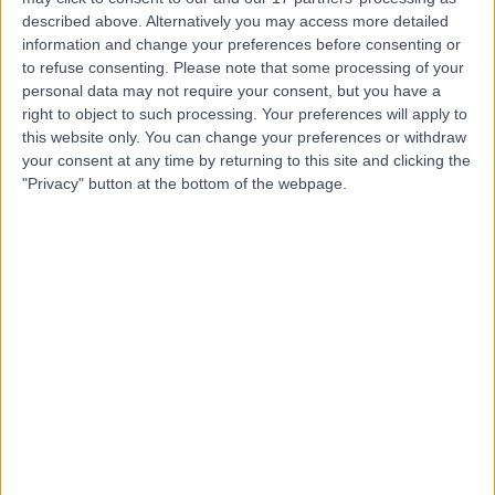
described above. Alternatively you may access more detailed
information and change your preferences before consenting or
to refuse consenting.
Please note that some processing of your
personal data may not require your consent, but you have a
right to object to such processing. Your preferences will apply to
4.87
(
171 reviews
)
/5
this website only. You can change your preferences or withdraw
12.36 miles | Foxcote Avenue Peasedown St John, Bath,
your consent at any time by returning to this site and clicking the
United Kingdom, BA2 8SQ
"Privacy" button at the bottom of the webpage.
Rheumatology
+93
Contact
Bath Clinic (part of Circle
Health Group)
4.85
(
143 reviews
)
/5
12.70 miles | Claverton Down Road, Bath, United