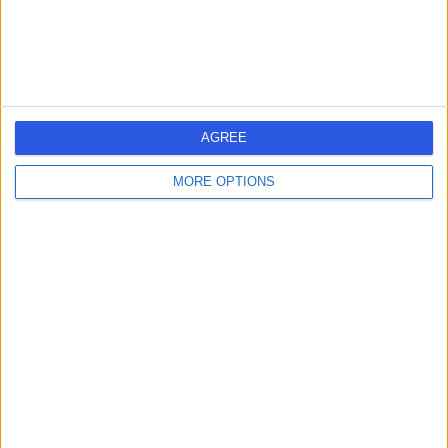
Rheumatology
+48
Contact
North Bristol NHS Trust
N
AGREE
MORE OPTIONS
-
(
0 reviews
)
/5
2.93 miles | Trust Headquarters Southmead Hospital
Southmead Road Westbury-on-Trym, Bristol, United
Kingdom, BS10 5NB
Rheumatology
+5
Contact
Bristol Royal Infirmary