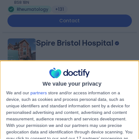
BS8 1BN
Rheumatology
+131
Contact
Spire Bristol Hospital
4.89
(
407 reviews
)
/5
We value your privacy
1.67 miles | Redland Hill Durdham Down, Bristol, United
We and our
partners
store and/or access information on a
Kingdom, BS6 6UT
device, such as cookies and process personal data, such as
Rheumatology
+195
unique identifiers and standard information sent by a device for
personalised advertising and content, advertising and content
Contact
measurement, audience research and services development.
With your permission we and our partners may use precise
geolocation data and identification through device scanning. You
Sulis Hospital Bath
may click to consent to our and our 17 partners’ processing as