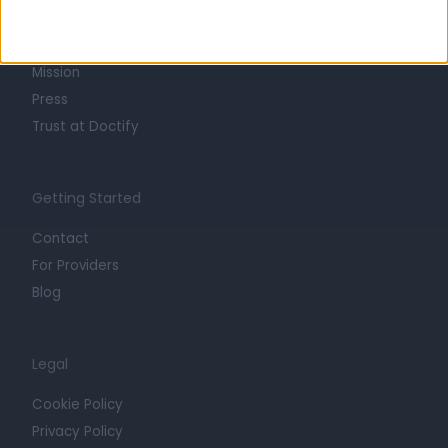
Life at Doctify
Careers
Mission
Press
Trust at Doctify
Getting Started
Contact
For Providers
Blog
Legal
Cookie Policy
Privacy Policy