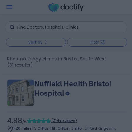
Sort by
Filter
Rheumatology clinics in Bristol, South West
(31 results)
Nuffield Health Bristol
Hospital
4.88
(
314 reviews
)
/5
1.20 miles | 3 Clifton Hill, Clifton, Bristol, United Kingdom,