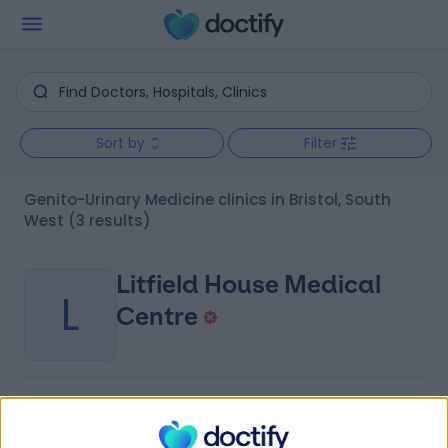
Sort by
Filter
Genito-Urinary Medicine clinics in Bristol, South
West
(3 results)
Litfield House Medical
L
Centre
-
(
0 reviews
)
/5
1.53 miles | 1, Litfield Place, Clifton, United Kingdom,