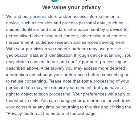
Bristol BS8 3LS
We value your privacy
Genito-Urinary Medicine
+13
We and our
partners
store and/or access information on a
device, such as cookies and process personal data, such as
Avon Breast Screening &
unique identifiers and standard information sent by a device for
A
personalised advertising and content, advertising and content
Sexual Health Clinic
measurement, audience research and services development.
With your permission we and our partners may use precise
geolocation data and identification through device scanning. You
may click to consent to our and our 17 partners’ processing as
-
(
0 reviews
)
described above. Alternatively you may access more detailed
/5
information and change your preferences before consenting or
0.08 miles | Central Health clinic, Tower Hill, United
to refuse consenting.
Please note that some processing of your
Kingdom, BS2 0JD
personal data may not require your consent, but you have a
Genito-Urinary Medicine
right to object to such processing. Your preferences will apply to
this website only. You can change your preferences or withdraw
Greenway Pharmacy
your consent at any time by returning to this site and clicking the
G
"Privacy" button at the bottom of the webpage.