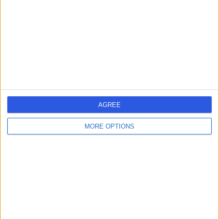
Contact
AGREE
MORE OPTIONS