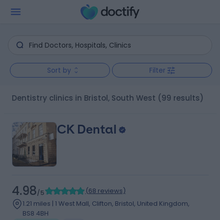
Sort by
Filter
Dentistry clinics in Bristol, South West
(99 results)
CK Dental
4.98
(
68 reviews
)
/5
1.21 miles | 1 West Mall, Clifton, Bristol, United Kingdom,
BS8 4BH