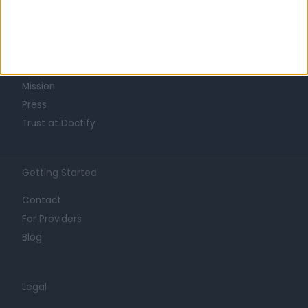
Learn about Doctify
About
Life at Doctify
Careers
Mission
Press
Trust at Doctify
Getting Started
Contact
For Providers
Blog
Legal