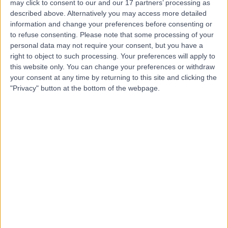
Hospital, Emersons
may click to consent to our and our 17 partners’ processing as
described above. Alternatively you may access more detailed
Green
information and change your preferences before consenting or
to refuse consenting.
Please note that some processing of your
personal data may not require your consent, but you have a
4.83
(
127 reviews
)
/5
right to object to such processing. Your preferences will apply to
5.60 miles | The Brooms, Emersons Green, Bristol, United
this website only. You can change your preferences or withdraw
Kingdom, BS16 7FH
your consent at any time by returning to this site and clicking the
Dentistry
+51
"Privacy" button at the bottom of the webpage.
Contact
Sulis Hospital Bath
4.87
(
171 reviews
)
/5
12.36 miles | Foxcote Avenue Peasedown St John, Bath,