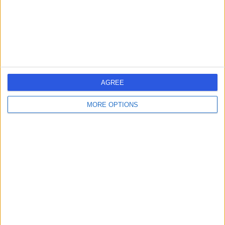
Kingdom, BS15 1JT
Dentistry
+7
Contact
Backwell Dental Care
B
AGREE
MORE OPTIONS
-
(
0 reviews
)
/5
7.15 miles | 17-19 W Town Rd, Backwell, Bristol, United
Kingdom, BS48 3HA
Dentistry
+28
Contact
The Dental Clinic