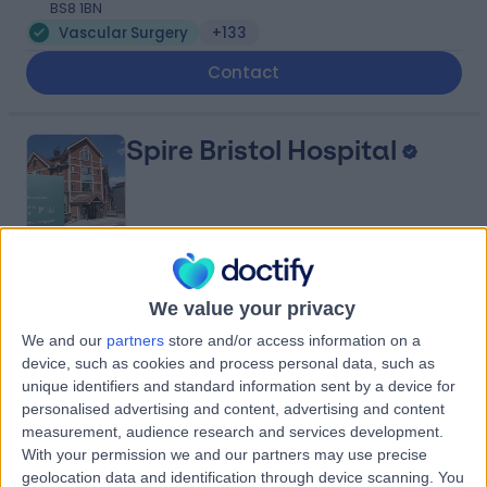
BS8 1BN
Vascular Surgery
+133
Contact
Spire Bristol Hospital
4.89
(
407 reviews
)
/5
We value your privacy
1.67 miles | Redland Hill Durdham Down, Bristol, United
Kingdom, BS6 6UT
We and our
partners
store and/or access information on a
Vascular Surgery
+196
device, such as cookies and process personal data, such as
unique identifiers and standard information sent by a device for
Contact
personalised advertising and content, advertising and content
measurement, audience research and services development.
With your permission we and our partners may use precise
Practice Plus Group
geolocation data and identification through device scanning. You