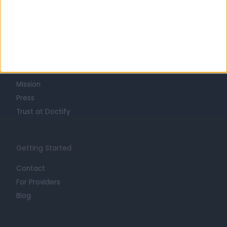
Learn about Doctify
About
Life at Doctify
Careers
Mission
Press
Trust at Doctify
Getting Started
Contact
For Providers
Blog