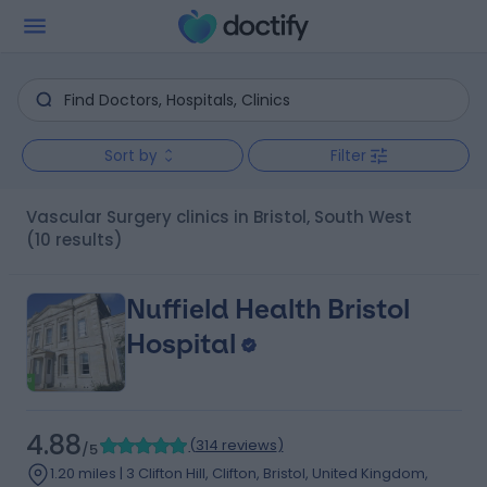
Sort by
Filter
Vascular Surgery clinics in Bristol, South West
(10 results)
Nuffield Health Bristol
Hospital
4.88
(
314 reviews
)
/5
1.20 miles | 3 Clifton Hill, Clifton, Bristol, United Kingdom,