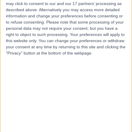
may click to consent to our and our 17 partners’ processing as
Hospital, Emersons
described above. Alternatively you may access more detailed
Green
information and change your preferences before consenting or
to refuse consenting.
Please note that some processing of your
personal data may not require your consent, but you have a
4.83
right to object to such processing. Your preferences will apply to
(
127 reviews
)
/5
this website only. You can change your preferences or withdraw
5.60 miles | The Brooms, Emersons Green, Bristol, United
your consent at any time by returning to this site and clicking the
Kingdom, BS16 7FH
"Privacy" button at the bottom of the webpage.
Vascular Surgery
+49
Contact
Bath Clinic (part of Circle
Health Group)
4.85
(
143 reviews
)
/5