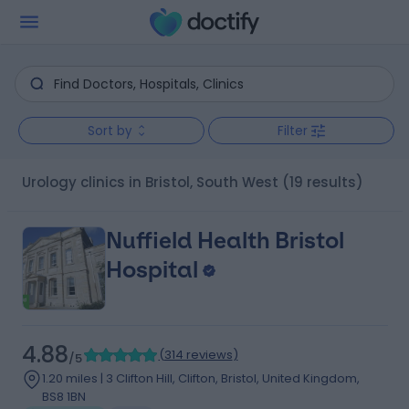
Sort by
Filter
Urology clinics in Bristol, South West
(19 results)
Nuffield Health Bristol
Hospital
4.88
(
314 reviews
)
/5
1.20 miles | 3 Clifton Hill, Clifton, Bristol, United Kingdom,
BS8 1BN