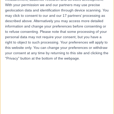
With your permission we and our partners may use precise
geolocation data and identification through device scanning. You
Mr Su-Min Lee
may click to consent to our and our 17 partners’ processing as
described above. Alternatively you may access more detailed
Urologist
information and change your preferences before consenting or
to refuse consenting.
Please note that some processing of your
personal data may not require your consent, but you have a
right to object to such processing. Your preferences will apply to
5.00
(
55 reviews
)
this website only. You can change your preferences or withdraw
/5
your consent at any time by returning to this site and clicking the
6 Skill endorsements
"Privacy" button at the bottom of the webpage.
14 Years experience
1.20 miles | Redland Hill Durdham Down, Bristol, BS6 6UT
Urology
+17
Live booking available
Contact
Prof. Joe Philip