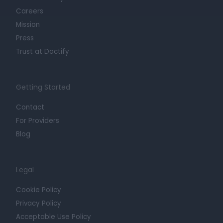
Careers
Mission
Press
Trust at Doctify
Getting Started
Contact
For Providers
Blog
Legal
Cookie Policy
Privacy Policy
Acceptable Use Policy