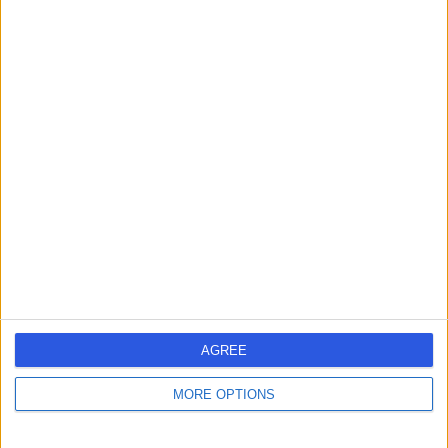
Contact
Miss Lucy Simmons
Urologist
4.98
(
21 reviews
)
/5
3 Skill endorsements
20 Years experience
12.36 miles | Foxcote Avenue Peasedown St John, Bath,
BA2 8SQ
Urology
+8
AGREE
Contact
MORE OPTIONS