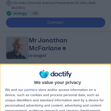
1.20 miles | Foxcote Avenue Peasedown St John, Bath,
BA2 8SQ
Urology
+61
Contact
Mr Jonathan
McFarlane
Urologist
4.99
(
156 reviews
)
/5
5 Skill endorsements
We value your privacy
35 Years experience
12.36 miles | Foxcote Avenue Peasedown St John, Bath,
We and our
partners
store and/or access information on a
BA2 8SQ
device, such as cookies and process personal data, such as
Urology
+43
unique identifiers and standard information sent by a device for
personalised advertising and content, advertising and content
Contact
measurement, audience research and services development.