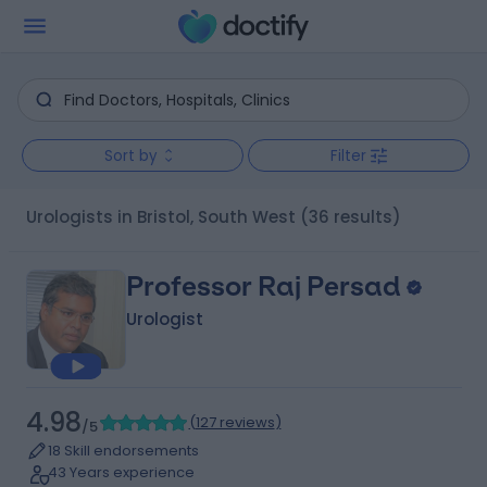
Sort by
Filter
Urologists in Bristol, South West
(36 results)
Professor Raj Persad
Urologist
4.98
(
127 reviews
)
/5
18 Skill endorsements
43 Years experience