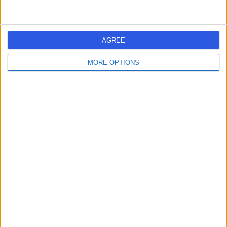
AGREE
MORE OPTIONS