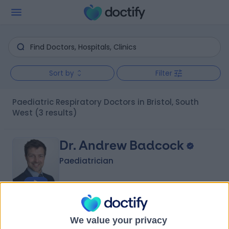
Sort by
Filter
Paediatric Respiratory Doctors in Bristol, South
West
(3 results)
Dr. Andrew Badcock
Paediatrician
4.95
(
25 reviews
)
/5
We value your privacy
5 Skill endorsements