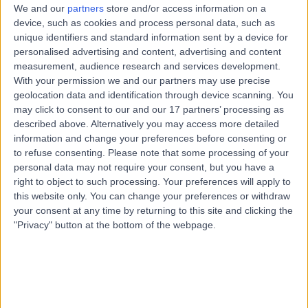
13 Years experience
We and our
partners
store and/or access information on a
1.52 miles | Litfield House Medical Centre, Litfield Place,
device, such as cookies and process personal data, such as
Clifton Down, Bristol, BS8 3LS
unique identifiers and standard information sent by a device for
Paediatric Respiratory
+24
personalised advertising and content, advertising and content
measurement, audience research and services development.
Contact
With your permission we and our partners may use precise
geolocation data and identification through device scanning. You
may click to consent to our and our 17 partners’ processing as
Dr Thomas Norman
described above. Alternatively you may access more detailed
information and change your preferences before consenting or
Hilliard
to refuse consenting.
Please note that some processing of your
Paediatrician
personal data may not require your consent, but you have a
right to object to such processing. Your preferences will apply to
this website only. You can change your preferences or withdraw
5.00
your consent at any time by returning to this site and clicking the
(
2 reviews
)
/5
"Privacy" button at the bottom of the webpage.
5 Skill endorsements
34 Years experience
0.44 miles | Litfield House Medical Centre, Litfield Place,
Clifton Down, Bristol, BS8 3LS
Paediatric Respiratory
+11