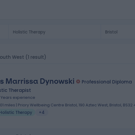
, South West
(1 result)
s Marrissa Dynowski
Professional Diploma
stic Therapist
2 Years experience
.01 miles | Priory Wellbeing Centre Bristol, 190 Aztec West, Bristol, BS32
Holistic Therapy
+4