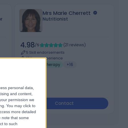
Mrs Marie Cherrett
r
Nutritionist
4.98
5
/5
(
21
reviews
)
5 Skill endorsements
17 Years experience
Holistic Therapy
+16
cess personal data,
tising and content,
your permission we
Contact
ng. You may click to
access more detailed
 note that some
ct to such