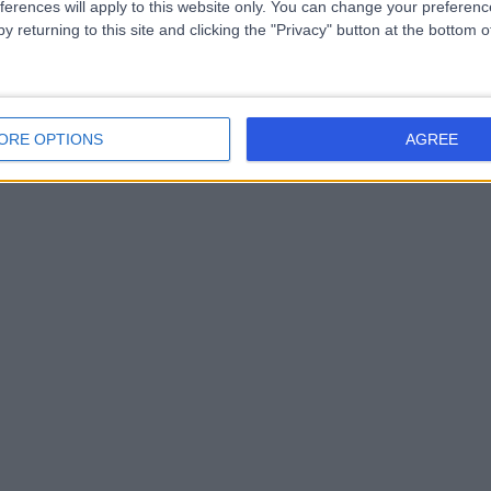
ferences will apply to this website only. You can change your preferen
y returning to this site and clicking the "Privacy" button at the bottom
ORE OPTIONS
AGREE