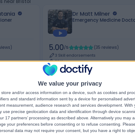
s near Bristol
atania
Dr Matt Milner
tioner
Emergency Medicine Docto
5.00
views
)
/5
(
35
reviews
)
3 Skill endorsements
26 Years experience
Available online
Holistic Therapy
+21
We value your privacy
store and/or access information on a device, such as cookies and pro
ifiers and standard information sent by a device for personalised adver
tent measurement, audience research and services development.
With 
Contact
 use precise geolocation data and identification through device scanni
ur 17 partners’ processing as described above. Alternatively you may 
ge your preferences before consenting or to refuse consenting.
Please
ersonal data may not require your consent, but you have a right to obje