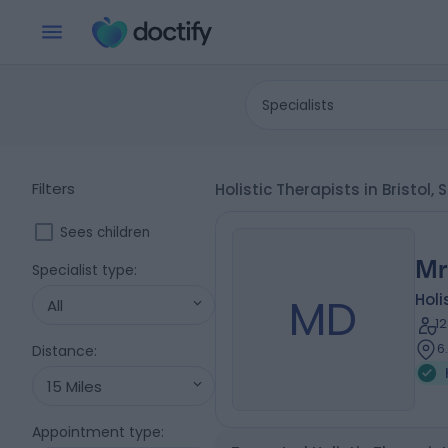
Specialists
Filters
Holistic Therapists in Bristol
Sees children
Mr
Specialist type
:
MD
Holi
All
1
6
Distance
:
15 Miles
Appointment type
: