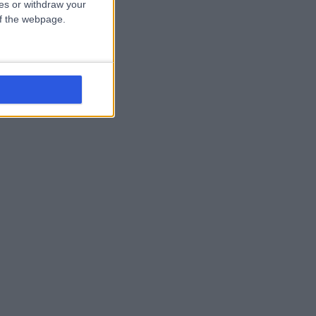
ces or withdraw your
 of the webpage.