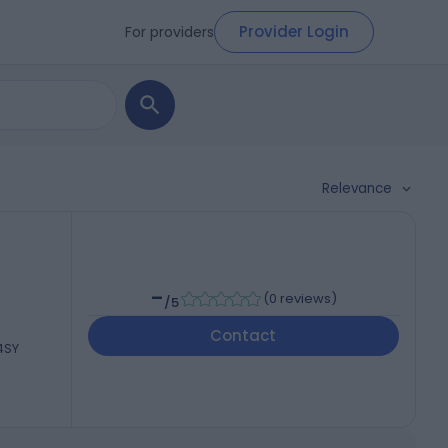
Provider Login
For providers
Relevance
-
(
0 reviews
)
/5
Contact
 4SY