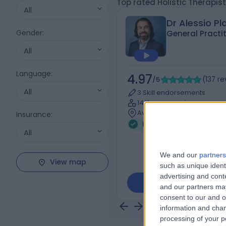
Top rated Holistic Therapist
All
Dr Alessio Pl
Gender
:
General Practi
All
Language
:
4.97
/5
(
137
re
All
3 Skill endorsements
14 Years experience
Available online
Insurance
:
Holistic Therapy
+74
All
We and our
partners
View map
such as unique ident
advertising and con
Contact
and our partners may
consent to our and o
information and chan
processing of your p