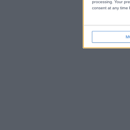
processing. Your pre
consent at any time b
M