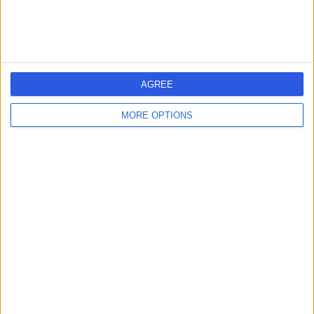
AGREE
MORE OPTIONS