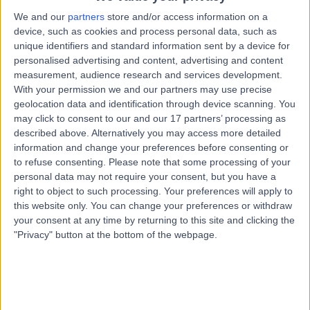
0.44 miles | Upper Maudlin Street,, Bristol, BS1 2LX
We and our
partners
store and/or access information on a
Neurophysiology
device, such as cookies and process personal data, such as
unique identifiers and standard information sent by a device for
Contact
personalised advertising and content, advertising and content
measurement, audience research and services development.
With your permission we and our partners may use precise
Dr Abdul Al-Saleh
geolocation data and identification through device scanning. You
AA
may click to consent to our and our 17 partners’ processing as
Neurophysiologist
described above. Alternatively you may access more detailed
information and change your preferences before consenting or
to refuse consenting.
Please note that some processing of your
personal data may not require your consent, but you have a
-
(
0 reviews
)
/5
right to object to such processing. Your preferences will apply to
33 Years experience
this website only. You can change your preferences or withdraw
your consent at any time by returning to this site and clicking the
1.67 miles | 139 Bath Road, Worcester, WR5 3YB
"Privacy" button at the bottom of the webpage.
Neurophysiology
Live booking available
Contact