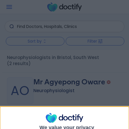
Sort by
Filter
Neurophysiologists in Bristol, South West
(2 results)
Mr Agyepong Oware
AO
Neurophysiologist
-
(
0 reviews
)
/5
44 Years experience
We value your privacy