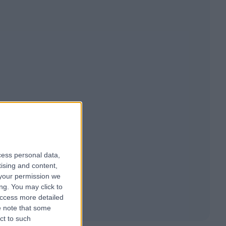
cess personal data,
tising and content,
your permission we
ng. You may click to
access more detailed
 note that some
ct to such