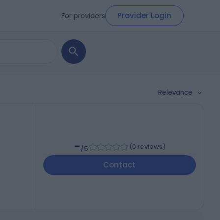
Provider Login
For providers
Relevance
-
(
0 reviews
)
/5
Contact