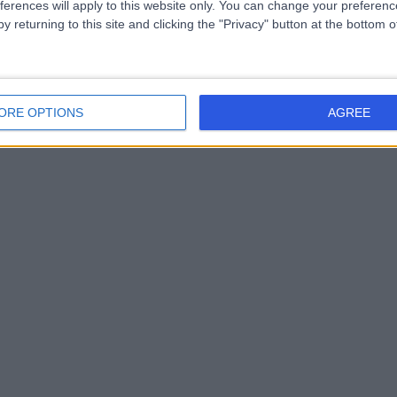
ferences will apply to this website only. You can change your preferen
y returning to this site and clicking the "Privacy" button at the bottom
ORE OPTIONS
AGREE