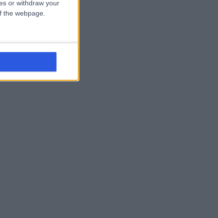
ces or withdraw your
 of the webpage.