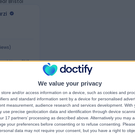
ar Bristol
rzi
views
)
 Road, Hove, BN3
We value your privacy
store and/or access information on a device, such as cookies and pro
ifiers and standard information sent by a device for personalised adver
tent measurement, audience research and services development.
With 
 use precise geolocation data and identification through device scanni
ur 17 partners’ processing as described above. Alternatively you may 
ge your preferences before consenting or to refuse consenting.
Please
ersonal data may not require your consent, but you have a right to obje