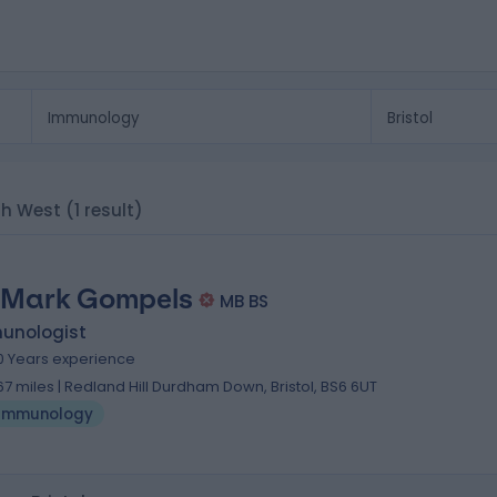
th West
(1 result)
 Mark Gompels
MB BS
unologist
0 Years experience
.67 miles | Redland Hill Durdham Down, Bristol, BS6 6UT
Immunology