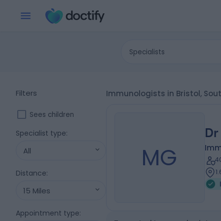
Specialists
Filters
Immunologists in Bristol, Sou
Sees children
Dr
Specialist type
:
MG
Imm
All
4
1
Distance
:
15 Miles
Appointment type
: