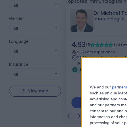
Top rated Immunologists ne
All
Dr Michael Ta
Gender
:
Immunologist
All
Language
:
4.93
/5
(
76
re
All
29 Years experience
113.80 miles | 2 Montefiore
1RD
Insurance
:
Immunology
+10
All
We and our
partners
View map
such as unique ident
advertising and con
Contact
and our partners may
consent to our and o
information and chan
processing of your p