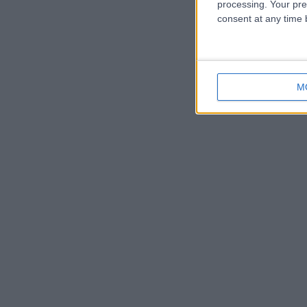
processing. Your pre
consent at any time b
M