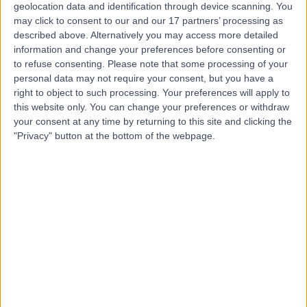
geolocation data and identification through device scanning. You
may click to consent to our and our 17 partners’ processing as
Dr Tim Robinson
described above. Alternatively you may access more detailed
Oncologist
information and change your preferences before consenting or
to refuse consenting.
Please note that some processing of your
personal data may not require your consent, but you have a
right to object to such processing. Your preferences will apply to
this website only. You can change your preferences or withdraw
4.97
(
13 reviews
)
/5
your consent at any time by returning to this site and clicking the
4 Skill endorsements
"Privacy" button at the bottom of the webpage.
19 Years experience
6.05 miles | 300 Park Ave, Aztec West, Bristol, BS32 4SY
Oncology
+9
Contact
Professor Amit Bahl
Oncologist