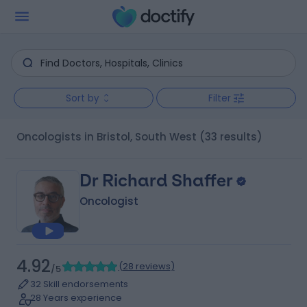
Sort by
Filter
Oncologists in Bristol, South West
(33 results)
Dr Richard Shaffer
Oncologist
4.92
(
28 reviews
)
/5
32 Skill endorsements
28 Years experience