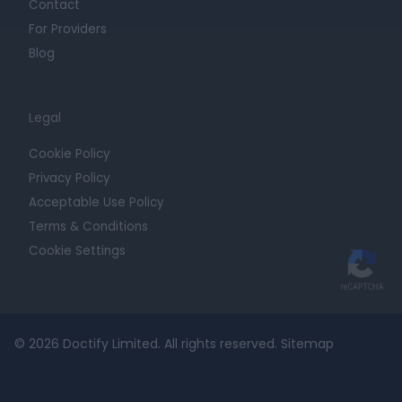
Contact
For Providers
Blog
Legal
Cookie Policy
Privacy Policy
Acceptable Use Policy
Terms & Conditions
Cookie Settings
© 2026 Doctify Limited. All rights reserved.
Sitemap