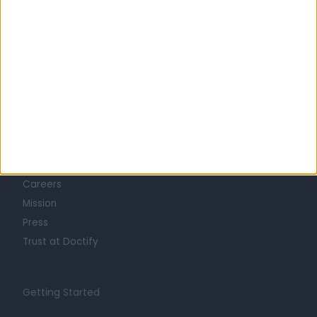
Learn about Doctify
About
Life at Doctify
Careers
Mission
Press
Trust at Doctify
Getting Started