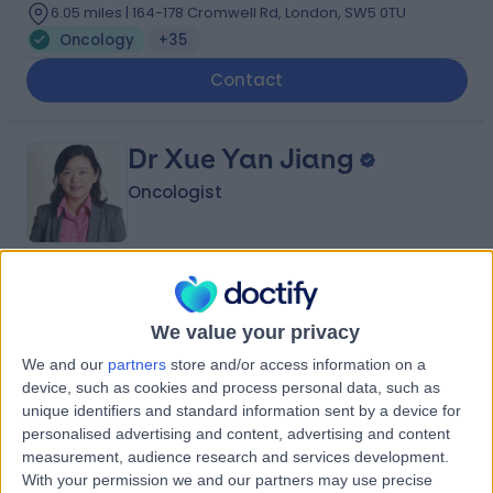
6.05 miles | 164-178 Cromwell Rd, London, SW5 0TU
Oncology
+35
Contact
Dr Xue Yan Jiang
Oncologist
5.00
(
19 reviews
)
/5
5 Skill endorsements
We value your privacy
14 Years experience
We and our
partners
store and/or access information on a
6.05 miles | Picktree Ln, Washington, Washington, NE38
device, such as cookies and process personal data, such as
9JZ
unique identifiers and standard information sent by a device for
Oncology
+10
personalised advertising and content, advertising and content
measurement, audience research and services development.
Contact
With your permission we and our partners may use precise