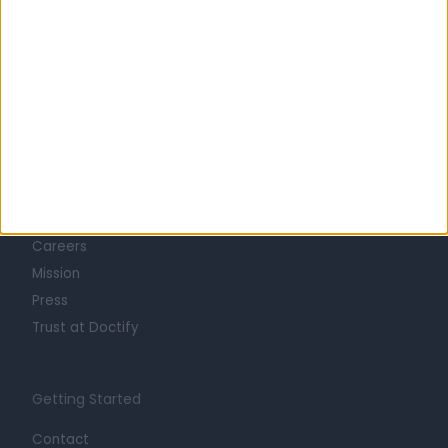
Learn about Doctify
About
Life at Doctify
Careers
Mission
Press
Trust at Doctify
Getting Started
Contact