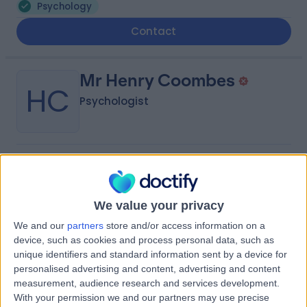
Psychology
Contact
Mr Henry Coombes
HC
Psychologist
-
(
0 reviews
)
/5
6.01 miles | Priory Wellbeing Centre Bristol, 190 Aztec
West, Bristol, BS32 4SY
We value your privacy
Psychology
+6
We and our
partners
store and/or access information on a
Contact
device, such as cookies and process personal data, such as
unique identifiers and standard information sent by a device for
personalised advertising and content, advertising and content
measurement, audience research and services development.
Mrs Marrissa Dynowski
With your permission we and our partners may use precise