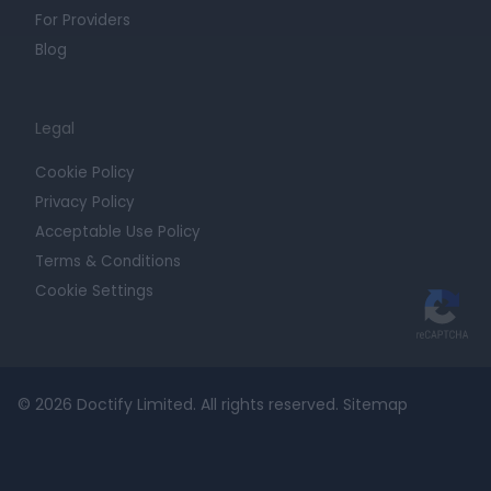
For Providers
Blog
Legal
Cookie Policy
Privacy Policy
Acceptable Use Policy
Terms & Conditions
Cookie Settings
© 2026 Doctify Limited. All rights reserved.
Sitemap