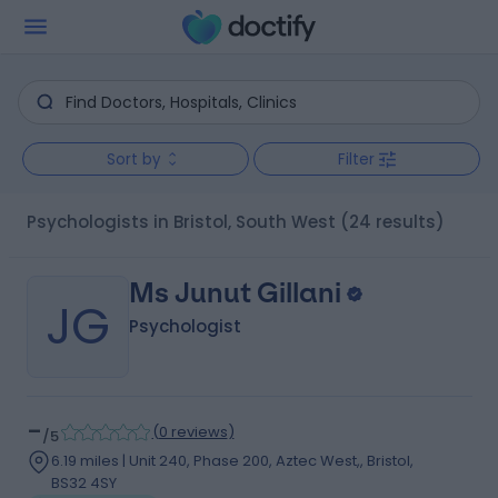
Sort by
Filter
Psychologists in Bristol, South West
(24 results)
Ms Junut Gillani
JG
Psychologist
-
(
0 reviews
)
/5
6.19 miles | Unit 240, Phase 200, Aztec West,, Bristol,
BS32 4SY