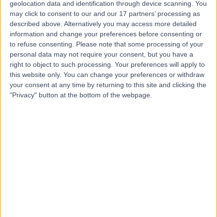
MD
Holistic Therapist
geolocation data and identification through device scanning. You
may click to consent to our and our 17 partners’ processing as
described above. Alternatively you may access more detailed
information and change your preferences before consenting or
-
to refuse consenting.
Please note that some processing of your
(
0 reviews
)
/5
personal data may not require your consent, but you have a
12 Years experience
right to object to such processing. Your preferences will apply to
6.01 miles | Priory Wellbeing Centre Bristol, 190 Aztec
this website only. You can change your preferences or withdraw
West, Bristol, BS32 4SY
your consent at any time by returning to this site and clicking the
Psychology
+4
"Privacy" button at the bottom of the webpage.
Contact
Ms Charlie Kirkby
CK
Psychologist
-
(
0 reviews
)
/5