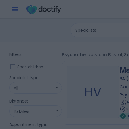
Specialists
Filters
Psychotherapists in Bristol, 
Sees children
Ms
Specialist type
:
BA 
HV
Coun
All
Psy
Distance
:
1
6
15 Miles
Appointment type
: