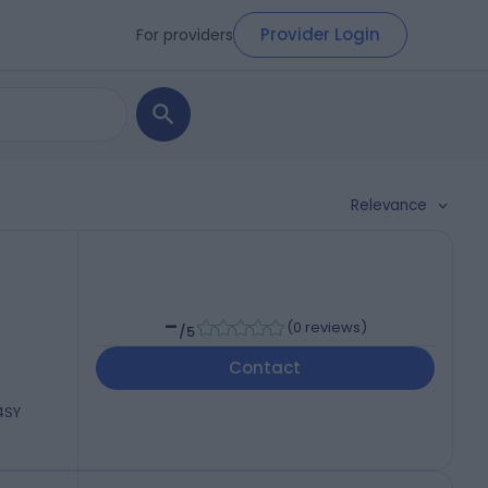
Provider Login
For providers
Relevance
-
(
0 reviews
)
/5
Contact
 4SY