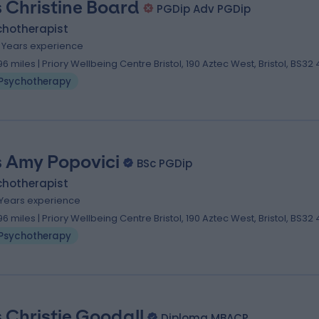
 Christine Board
PGDip Adv PGDip
chotherapist
5 Years experience
.96 miles | Priory Wellbeing Centre Bristol, 190 Aztec West, Bristol, BS32
Psychotherapy
 Amy Popovici
BSc PGDip
chotherapist
1 Years experience
.96 miles | Priory Wellbeing Centre Bristol, 190 Aztec West, Bristol, BS32
Psychotherapy
 Christie Goodall
Diploma MBACP