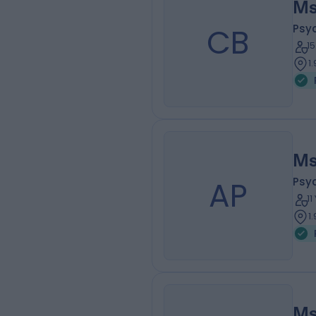
Ms
CB
Psy
1
1
Ms
AP
Psy
1
1
Ms