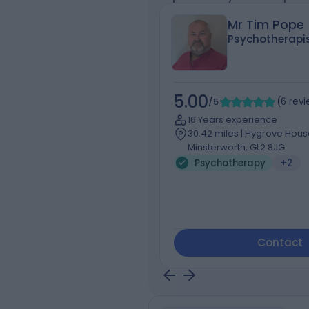
Mr Tim Pope
Psychotherapi
5.00
/5
(
6
rev
16 Years experience
30.42 miles | Hygrove Hou
Minsterworth, GL2 8JG
Psychotherapy
+2
Contact