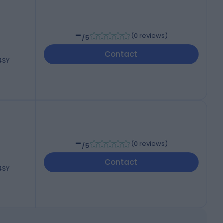
-
(
0 reviews
)
/5
Contact
 4SY
-
(
0 reviews
)
/5
Contact
 4SY