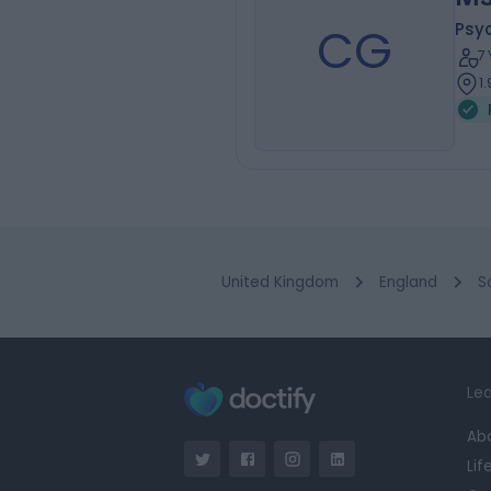
CG
Psy
7
1
United Kingdom
England
S
Lea
Ab
Lif