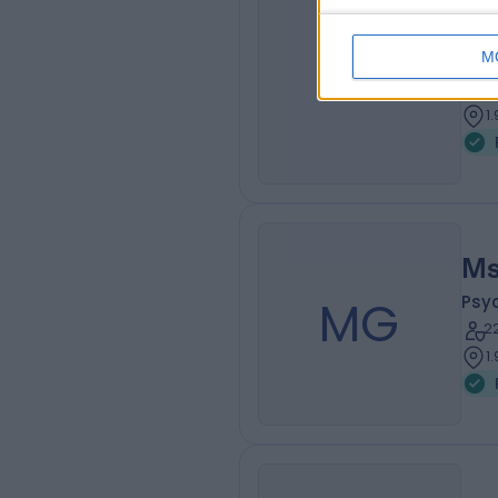
Ms
M
NC
Psy
9
1
Ms
MG
Psy
2
1