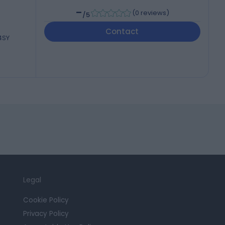
-
(
0 reviews
)
/5
Contact
 4SY
Legal
Cookie Policy
Privacy Policy