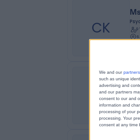
Ms
CK
Psy
9
6
We and our
partners
Mr
such as unique ident
advertising and con
NK
Psy
and our partners may
1
consent to our and o
1
information and chan
processing of your p
processing. Your pre
consent at any time b