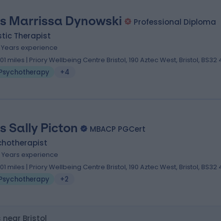
s Marrissa Dynowski
Professional Diploma
stic Therapist
2 Years experience
.01 miles | Priory Wellbeing Centre Bristol, 190 Aztec West, Bristol, BS32
Psychotherapy
+4
s Sally Picton
MBACP PGCert
chotherapist
4 Years experience
.01 miles | Priory Wellbeing Centre Bristol, 190 Aztec West, Bristol, BS32
Psychotherapy
+2
near Bristol