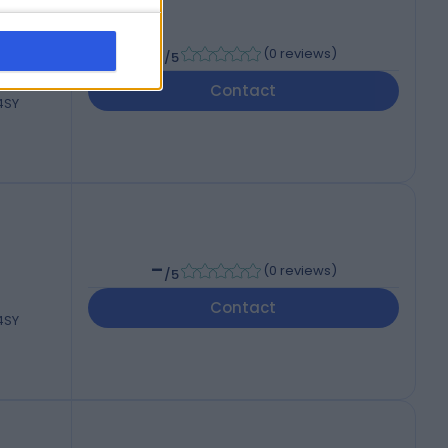
-
(
0 reviews
)
/5
Contact
 4SY
-
(
0 reviews
)
/5
Contact
 4SY