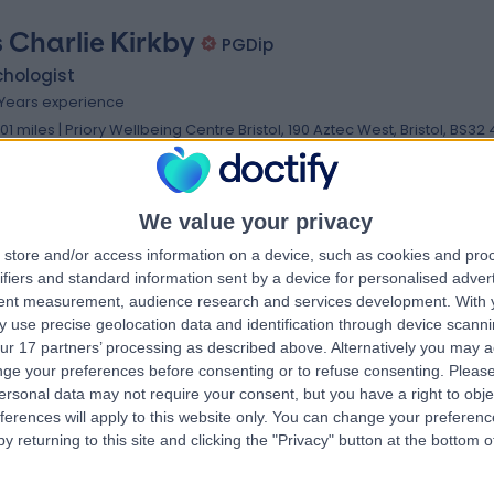
 Charlie Kirkby
PGDip
chologist
 Years experience
.01 miles | Priory Wellbeing Centre Bristol, 190 Aztec West, Bristol, BS32
Psychotherapy
+2
We value your privacy
store and/or access information on a device, such as cookies and pro
 Noel Kelly
ifiers and standard information sent by a device for personalised adver
BSc, BSc (Hons)
tent measurement, audience research and services development.
With 
chotherapist
 use precise geolocation data and identification through device scanni
2 Years experience
ur 17 partners’ processing as described above. Alternatively you may 
.96 miles | Priory Wellbeing Centre Bristol, 190 Aztec West, Bristol, BS32
ge your preferences before consenting or to refuse consenting.
Please
ersonal data may not require your consent, but you have a right to obje
Psychotherapy
ferences will apply to this website only. You can change your preferen
y returning to this site and clicking the "Privacy" button at the bottom