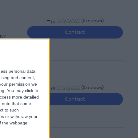
-
(
0 reviews
)
/5
Contact
 4SY
cess personal data,
tising and content,
your permission we
-
(
0 reviews
)
/5
ng. You may click to
access more detailed
Contact
 4SY
 note that some
ct to such
ces or withdraw your
 of the webpage.