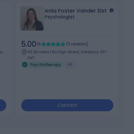
Ania Foster Vander Elst
Psychologist
5.00
5
/5
(
3
reviews
)
e,
43.36 miles | 50 High Street, Salisbury, SP1
2NT
Psychotherapy
+1
Contact