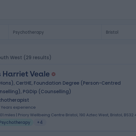
South West
(29 results)
 Harriet Veale
(Hons), CertHE, Foundation Degree (Person-Centred
selling), PGDip (Counselling)
chotherapist
4 Years experience
.01 miles | Priory Wellbeing Centre Bristol, 190 Aztec West, Bristol, BS32
Psychotherapy
+4