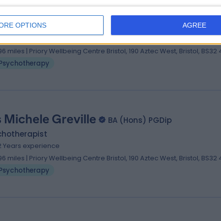
 Natasha Carr-Rouse
MA (Hons), Diploma
ORE OPTIONS
AGREE
chotherapist
 Years experience
.96 miles | Priory Wellbeing Centre Bristol, 190 Aztec West, Bristol, BS32
Psychotherapy
 Michele Greville
BA (Hons) PGDip
chotherapist
2 Years experience
.96 miles | Priory Wellbeing Centre Bristol, 190 Aztec West, Bristol, BS32
Psychotherapy