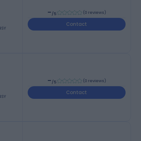
-
(
0 reviews
)
/5
Contact
 4SY
-
(
0 reviews
)
/5
Contact
 4SY