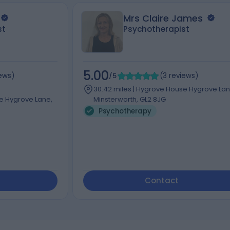
Mrs Claire James
st
Psychotherapist
5.00
iews
)
/5
(
3
reviews
)
30.42 miles | Hygrove House Hygrove Lan
se Hygrove Lane,
Minsterworth, GL2 8JG
Psychotherapy
Contact