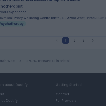
chotherapist
 Years experience
.96 miles | Priory Wellbeing Centre Bristol, 190 Aztec West, Bristol, BS32
Psychotherapy
1
2
3
outh West
PSYCHOTHERAPISTS in Bristol
rn about Doctify
Getting Started
out
Contact
e at Doctify
For Providers