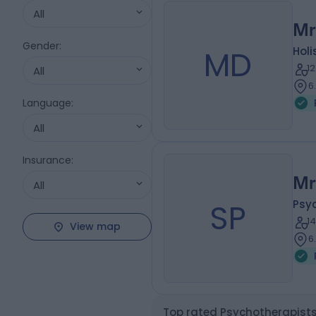
All
Mr
Gender
:
MD
Holi
1
All
6
Language
:
All
Insurance
:
Mr
All
SP
Psy
1
View map
6
Top rated Psychotherapists 