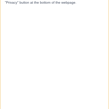
"Privacy" button at the bottom of the webpage.
Dr Thamindu
TW
Wedatilake
Sport & Exercise Medicine Doctor
-
(
0 reviews
)
/5
22 Years experience
0.37 miles | 2 Foscote Rise, Banbury, OX16 9XP
Sports & Exercise Medicine
Contact
Dr. Liz Perry
LP
Rheumatologist