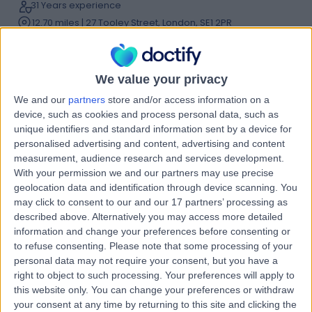
31 Years experience
12.70 miles | 27 Tooley Street, London, SE1 2PR
Sports & Exercise Medicine
+60
Contact
We value your privacy
We and our
partners
store and/or access information on a
Mr William Eke
device, such as cookies and process personal data, such as
unique identifiers and standard information sent by a device for
Sports Therapist
personalised advertising and content, advertising and content
measurement, audience research and services development.
With your permission we and our partners may use precise
geolocation data and identification through device scanning. You
5.00
(
1 review
)
may click to consent to our and our 17 partners’ processing as
/5
described above. Alternatively you may access more detailed
16 Years experience
information and change your preferences before consenting or
4.79 miles | 2, Temple Court, Off The Labbott, Keynsham,
to refuse consenting.
Please note that some processing of your
Bristol, BS31 1HA
personal data may not require your consent, but you have a
Sports & Exercise Medicine
right to object to such processing. Your preferences will apply to
this website only. You can change your preferences or withdraw
Contact
your consent at any time by returning to this site and clicking the