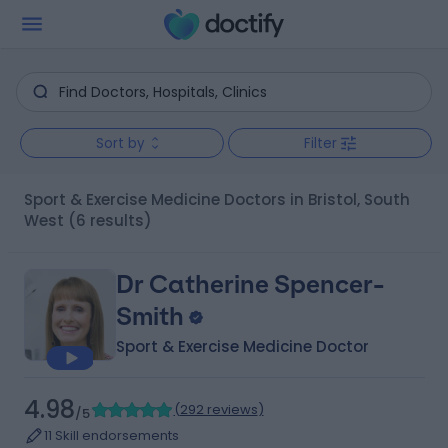
Sort by
Filter
Sport & Exercise Medicine Doctors in Bristol, South
West
(6 results)
Dr Catherine Spencer-
Smith
Sport & Exercise Medicine Doctor
4.98
(
292 reviews
)
/5
11 Skill endorsements