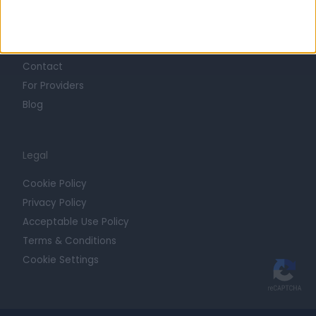
Getting Started
Contact
For Providers
Blog
Legal
Cookie Policy
Privacy Policy
Acceptable Use Policy
Terms & Conditions
Cookie Settings