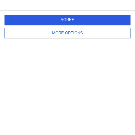
Contact
AGREE
Mr Guy Evans
GE
MORE OPTIONS
Sport & Exercise Medicine Doctor
-
(
0 reviews
)
/5
18 Years experience
1.20 miles | 3 Clifton Hill, Clifton, Bristol, BS8 1BN
Sports & Exercise Medicine
Contact
1