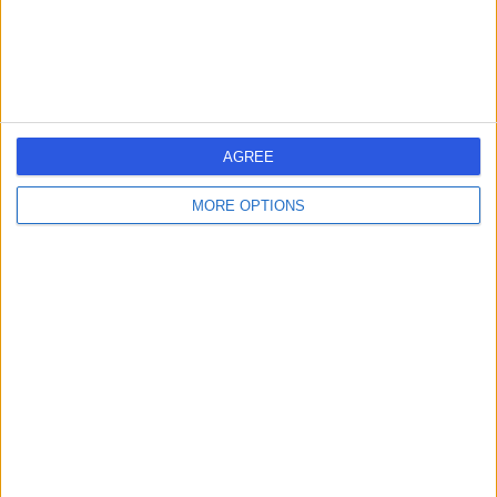
1.30 miles | 118 Hampton Rd, Redland, Bristol, BS6 6JD
Dietetics
1
AGREE
United Kingdom
England
South West
MORE OPTIONS
DIETITIANS in Bristol
Learn about Doctify
About