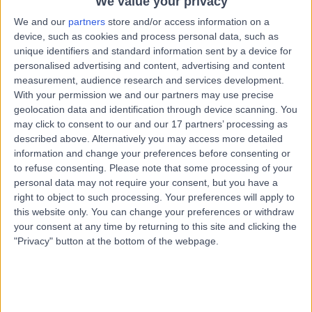
We value your privacy
1.30 miles | 118 Hampton Rd, Bristol, BS6 6JD
We and our
partners
store and/or access information on a
Dietetics
+14
device, such as cookies and process personal data, such as
Contact
unique identifiers and standard information sent by a device for
personalised advertising and content, advertising and content
measurement, audience research and services development.
With your permission we and our partners may use precise
Dr Dafydd Wilson-
DW
geolocation data and identification through device scanning. You
Evans
may click to consent to our and our 17 partners’ processing as
described above. Alternatively you may access more detailed
Dietitian
information and change your preferences before consenting or
to refuse consenting.
Please note that some processing of your
-
personal data may not require your consent, but you have a
(
0 reviews
)
/5
right to object to such processing. Your preferences will apply to
17 Years experience
this website only. You can change your preferences or withdraw
1.20 miles | Redland Hill Durdham Down, Bristol, BS6 6UT
your consent at any time by returning to this site and clicking the
Dietetics
"Privacy" button at the bottom of the webpage.
Contact