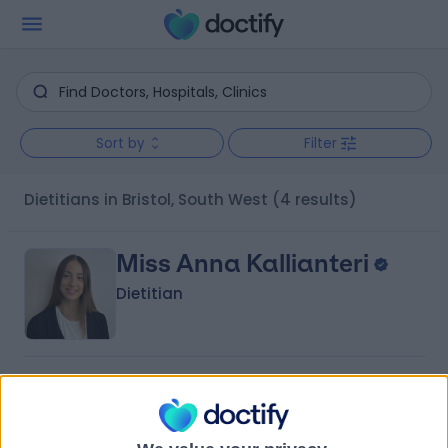
Sort by
Filter
Dietitians in Bristol, South West
(4 results)
Miss Anna Kallianteri
Dietitian
5.00
(
10 reviews
)
/5
3 Skill endorsements
12 Years experience