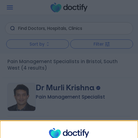
Sort by
Filter
Pain Management Specialists in Bristol, South
West
(4 results)
Dr Murli Krishna
Pain Management Specialist
4.99
(
111 reviews
)
/5
29 Years experience