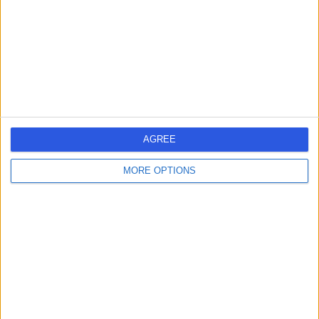
-
(
0 reviews
)
/5
26 Years experience
1.20 miles | Redland Hill Durdham Down, Bristol, BS6 6UT
Pain Management
Contact
1
AGREE
MORE OPTIONS
United Kingdom
England
South West
PAIN MANAGEMENT SPECIALISTS in Bristol