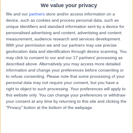
1.20 miles | 3 Clifton Hill, Clifton, Bristol, BS8 1BN
We value your privacy
Pain Management
+22
We and our
partners
store and/or access information on a
device, such as cookies and process personal data, such as
Contact
unique identifiers and standard information sent by a device for
personalised advertising and content, advertising and content
measurement, audience research and services development.
Dr. Rahul Guru
With your permission we and our partners may use precise
Pain Management Specialist
geolocation data and identification through device scanning. You
may click to consent to our and our 17 partners’ processing as
described above. Alternatively you may access more detailed
information and change your preferences before consenting or
to refuse consenting.
Please note that some processing of your
5.00
(
12 reviews
)
/5
personal data may not require your consent, but you have a
3 Skill endorsements
right to object to such processing. Your preferences will apply to
29 Years experience
this website only. You can change your preferences or withdraw
1.53 miles | Croescadarn Rd, Pontprennau, Cardiff, CF23
your consent at any time by returning to this site and clicking the
8XL
"Privacy" button at the bottom of the webpage.
Pain Management
+7
Contact