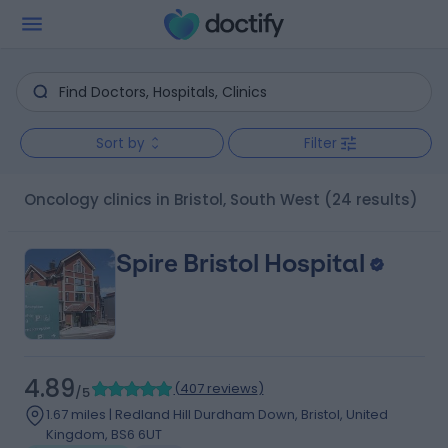
Sort by
Filter
Oncology clinics in Bristol, South West
(24 results)
Spire Bristol Hospital
4.89
(
407 reviews
)
/5
1.67 miles | Redland Hill Durdham Down, Bristol, United
Kingdom, BS6 6UT