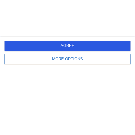
BS1 3NU
Oncology
+6
North Bristol NHS Trust
N
AGREE
MORE OPTIONS
-
(
0 reviews
)
/5
2.93 miles | Trust Headquarters Southmead Hospital
Southmead Road Westbury-on-Trym, Bristol, United
Kingdom, BS10 5NB
Oncology
+7
Contact
Bristol Royal Hospital for