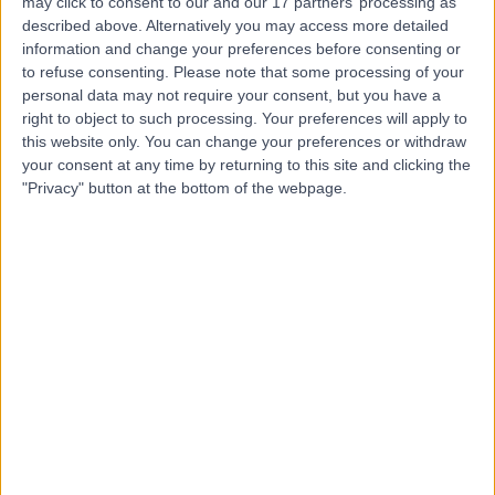
Health Group)
may click to consent to our and our 17 partners’ processing as
described above. Alternatively you may access more detailed
information and change your preferences before consenting or
to refuse consenting.
Please note that some processing of your
personal data may not require your consent, but you have a
4.85
(
143 reviews
)
/5
right to object to such processing. Your preferences will apply to
12.70 miles | Claverton Down Road, Bath, United
this website only. You can change your preferences or withdraw
Kingdom, BA2 7BR
your consent at any time by returning to this site and clicking the
Oncology
+89
"Privacy" button at the bottom of the webpage.
Contact
University Hospital
U
Bristol
-
(
0 reviews
)
/5
0.37 miles | Lower Maudlin Street, Bristol, United
Kingdom, BS1 3NU