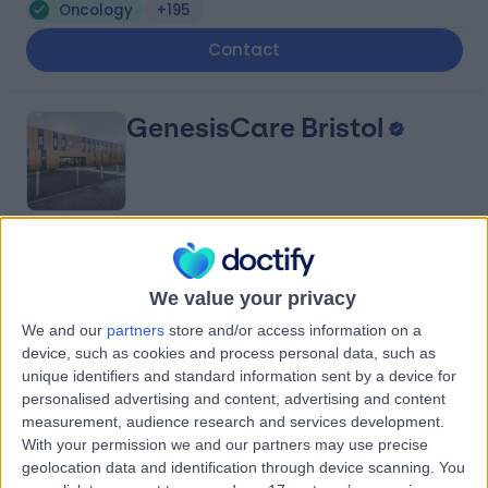
Oncology
+195
Contact
GenesisCare Bristol
4.87
(
74 reviews
)
/5
6.05 miles | 300 Park Ave, Aztec West, Bristol, United
We value your privacy
Kingdom, BS32 4SY
We and our
partners
store and/or access information on a
Oncology
+19
device, such as cookies and process personal data, such as
unique identifiers and standard information sent by a device for
Contact
personalised advertising and content, advertising and content
measurement, audience research and services development.
With your permission we and our partners may use precise
Bath Clinic (part of Circle
geolocation data and identification through device scanning. You