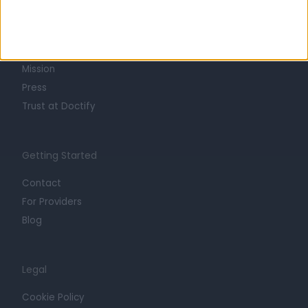
About
Life at Doctify
Careers
Mission
Press
Trust at Doctify
Getting Started
Contact
For Providers
Blog
Legal
Cookie Policy