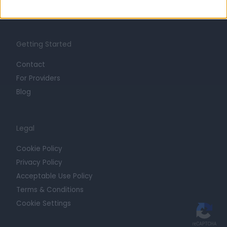
Trust at Doctify
Getting Started
Contact
For Providers
Blog
Legal
Cookie Policy
Privacy Policy
Acceptable Use Policy
Terms & Conditions
Cookie Settings