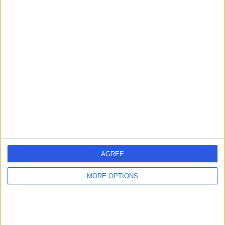
North Bristol NHS Trust
N
-
(
0 reviews
)
/5
2.93 miles | Trust Headquarters Southmead Hospital
Southmead Road Westbury-on-Trym, Bristol, United
Kingdom, BS10 5NB
Respiratory Medicine
+5
Contact
AGREE
Uh Bristol Hospital
U
MORE OPTIONS