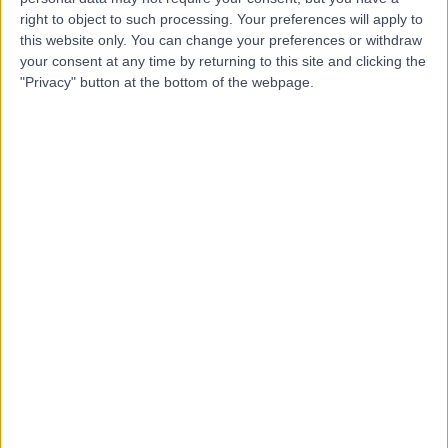
Health Group)
right to object to such processing. Your preferences will apply to
this website only. You can change your preferences or withdraw
your consent at any time by returning to this site and clicking the
"Privacy" button at the bottom of the webpage.
4.85
(
143 reviews
)
/5
12.70 miles | Claverton Down Road, Bath, United
Kingdom, BA2 7BR
Respiratory Medicine
+89
Contact
University Hospital
U
Bristol
-
(
0 reviews
)
/5
0.37 miles | Lower Maudlin Street, Bristol, United