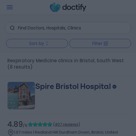
Sort by
Filter
Respiratory Medicine clinics in Bristol, South West
(8 results)
Spire Bristol Hospital
4.89
(
407 reviews
)
/5
1.67 miles | Redland Hill Durdham Down, Bristol, United