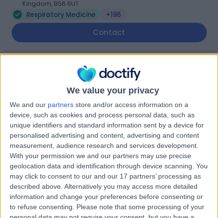
Kingdom, BS6 6UT
Respiratory Medicine
+196
Contact
Sulis Hospital Bath
We value your privacy
We and our
partners
store and/or access information on a
device, such as cookies and process personal data, such as
4.87
unique identifiers and standard information sent by a device for
(
171 reviews
)
/5
personalised advertising and content, advertising and content
12.36 miles | Foxcote Avenue Peasedown St John, Bath,
measurement, audience research and services development.
United Kingdom, BA2 8SQ
With your permission we and our partners may use precise
Respiratory Medicine
+93
geolocation data and identification through device scanning. You
may click to consent to our and our 17 partners’ processing as
Contact
described above. Alternatively you may access more detailed
information and change your preferences before consenting or
to refuse consenting.
Please note that some processing of your
Bath Clinic (part of Circle
personal data may not require your consent, but you have a