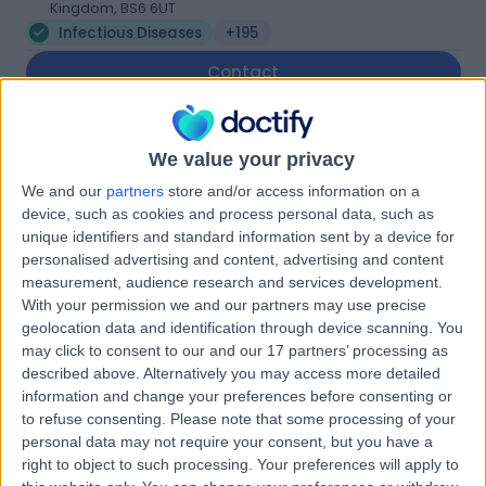
Kingdom, BS6 6UT
Infectious Diseases
+195
Contact
Simon Lee Aesthetic
We value your privacy
Clinic
We and our
partners
store and/or access information on a
device, such as cookies and process personal data, such as
unique identifiers and standard information sent by a device for
personalised advertising and content, advertising and content
4.99
measurement, audience research and services development.
(
82 reviews
)
/5
With your permission we and our partners may use precise
0.94 miles | 3 Whiteladies Gate, Clifton, Bristol, United
geolocation data and identification through device scanning. You
Kingdom, BS8 2PH
may click to consent to our and our 17 partners’ processing as
Infectious Diseases
+26
described above. Alternatively you may access more detailed
information and change your preferences before consenting or
Contact
to refuse consenting.
Please note that some processing of your
personal data may not require your consent, but you have a
right to object to such processing. Your preferences will apply to
Bristol Paediatric Clinic