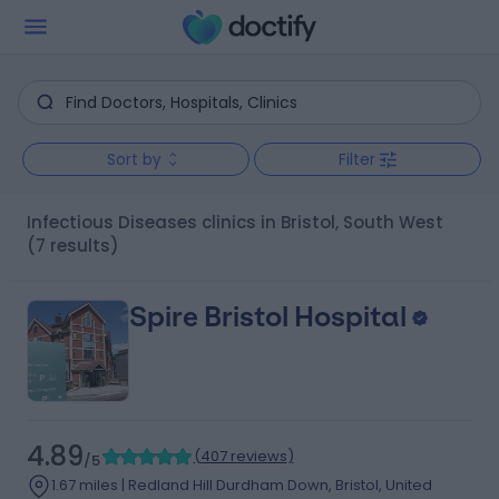
Sort by
Filter
Infectious Diseases clinics in Bristol, South West
(7 results)
Spire Bristol Hospital
4.89
(
407 reviews
)
/5
1.67 miles | Redland Hill Durdham Down, Bristol, United