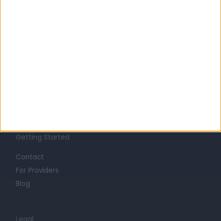
Learn about Doctify
About
Life at Doctify
Careers
Mission
Press
Trust at Doctify
Getting Started
Contact
For Providers
Blog
Legal