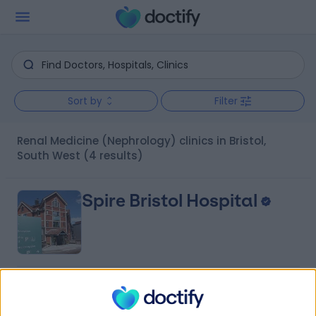
Sort by
Filter
Renal Medicine (Nephrology) clinics in Bristol,
South West
(4 results)
Spire Bristol Hospital
4.89
(
407 reviews
)
/5
1.67 miles | Redland Hill Durdham Down, Bristol, United