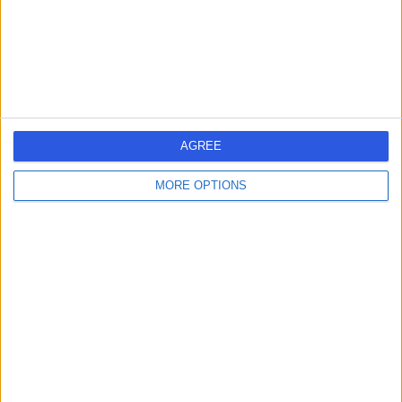
Bristol, United Kingdom, BS10 5NB
Renal Medicine (Nephrology)
+48
Contact
1
AGREE
MORE OPTIONS
United Kingdom
England
South West
RENAL MEDICINE (NEPHROLOGY) Clinics in BRISTOL