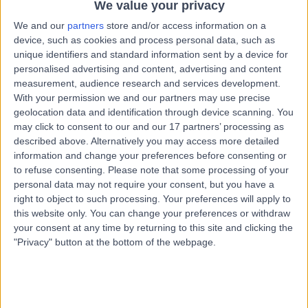
Kingdom, BS6 6UT
We value your privacy
Renal Medicine (Nephrology)
+195
We and our
partners
store and/or access information on a
device, such as cookies and process personal data, such as
Contact
unique identifiers and standard information sent by a device for
personalised advertising and content, advertising and content
measurement, audience research and services development.
Bath Clinic (part of Circle
With your permission we and our partners may use precise
geolocation data and identification through device scanning. You
Health Group)
may click to consent to our and our 17 partners’ processing as
described above. Alternatively you may access more detailed
information and change your preferences before consenting or
to refuse consenting.
Please note that some processing of your
4.85
(
143 reviews
)
/5
personal data may not require your consent, but you have a
12.70 miles | Claverton Down Road, Bath, United
right to object to such processing. Your preferences will apply to
Kingdom, BA2 7BR
this website only. You can change your preferences or withdraw
Renal Medicine (Nephrology)
+90
your consent at any time by returning to this site and clicking the
"Privacy" button at the bottom of the webpage.
Contact
University Hospital