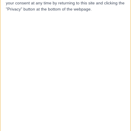
U
Bristol
your consent at any time by returning to this site and clicking the
"Privacy" button at the bottom of the webpage.
-
(
0 reviews
)
/5
0.37 miles | Lower Maudlin Street, Bristol, United
Kingdom, BS1 3NU
Cardiothoracic Surgery
+19
Contact
Bristol Royal Infirmary
B
-
(
0 reviews
)
/5
0.44 miles | Upper Maudlin Street,, Bristol, United
Kingdom, BS1 2LX