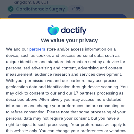
Kingdom, BS6 6UT
Cardiothoracic Surgery
+195
Contact
Bristol Heart Institute
We value your privacy
B
We and our
partners
store and/or access information on a
device, such as cookies and process personal data, such as
unique identifiers and standard information sent by a device for
personalised advertising and content, advertising and content
measurement, audience research and services development.
-
(
0 reviews
)
/5
With your permission we and our partners may use precise
0.53 miles | Terrell St, Bristol, United Kingdom, BS2 8ED
geolocation data and identification through device scanning. You
may click to consent to our and our 17 partners’ processing as
Cardiothoracic Surgery
+9
described above. Alternatively you may access more detailed
Contact
information and change your preferences before consenting or
to refuse consenting.
Please note that some processing of your
personal data may not require your consent, but you have a
University Hospital
right to object to such processing. Your preferences will apply to
this website only. You can change your preferences or withdraw