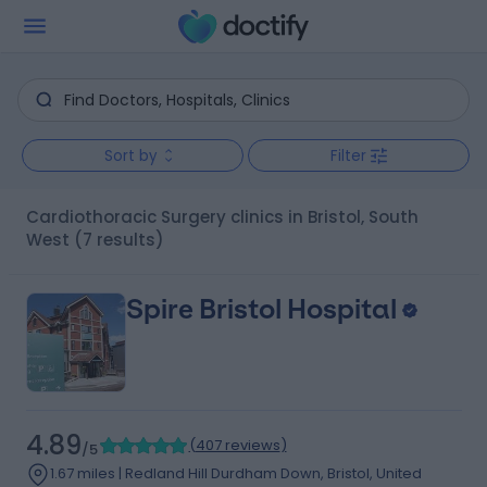
Sort by
Filter
Cardiothoracic Surgery clinics in Bristol, South
West
(7 results)
Spire Bristol Hospital
4.89
(
407 reviews
)
/5
1.67 miles | Redland Hill Durdham Down, Bristol, United