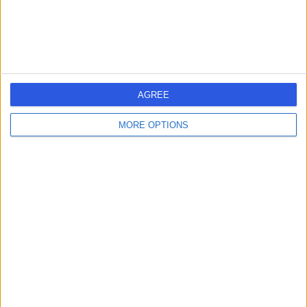
-
(
0 reviews
)
/5
0.44 miles | Upper Maudlin Street, Bristol, United
Kingdom, BS2 8BJ
Cardiothoracic Surgery
AGREE
Contact
MORE OPTIONS
58 Queen Square
5
-
(
0 reviews
)
/5
0.43 miles | 58 Queen Square, Bristol, United Kingdom,
BS1 4LF
Cardiothoracic Surgery