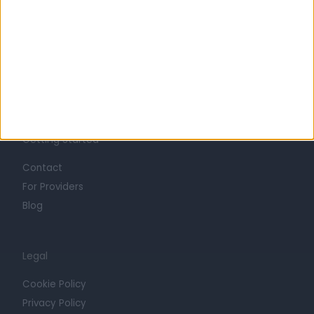
Life at Doctify
Careers
Mission
Press
Trust at Doctify
Getting Started
Contact
For Providers
Blog
Legal
Cookie Policy
Privacy Policy