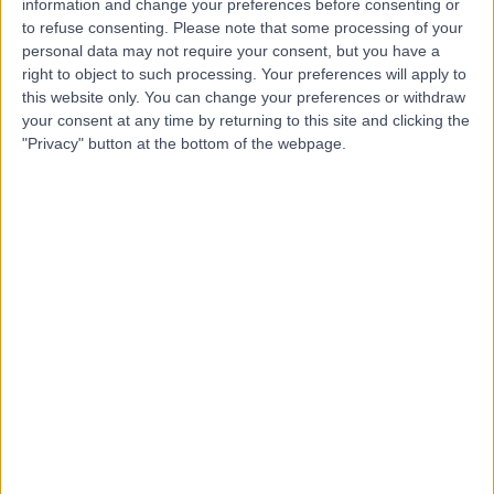
information and change your preferences before consenting or
to refuse consenting.
Please note that some processing of your
personal data may not require your consent, but you have a
right to object to such processing. Your preferences will apply to
-
(
0 reviews
)
/5
this website only. You can change your preferences or withdraw
0.60 miles | The Arts Village Business Centre, Henry
your consent at any time by returning to this site and clicking the
Street,Office 17A, Liverpool, L1 5BS
"Privacy" button at the bottom of the webpage.
Dental Implants
Contact
Dr Arif Khan
AK
Dentist
-
(
0 reviews
)
/5
0.89 miles | 56 Rodney Street, Liverpool, L1 9AD
Dental Implants