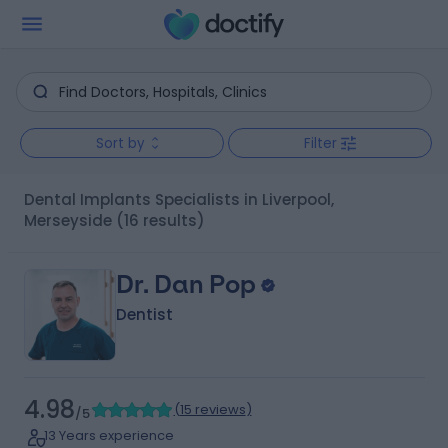
Sort by
Filter
Dental Implants Specialists in Liverpool,
Merseyside
(16 results)
Dr. Dan Pop
Dentist
4.98
(
15 reviews
)
/5
13 Years experience