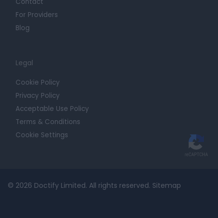
Contact
For Providers
Blog
Legal
Cookie Policy
Privacy Policy
Acceptable Use Policy
Terms & Conditions
Cookie Settings
© 2026 Doctify Limited. All rights reserved.
Sitemap