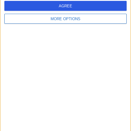
AGREE
-
(
0 reviews
)
/5
MORE OPTIONS
5.72 miles | Unit 17 The Matchworks, 140 Speke Road,
Liverpool, L19 2RF
Dental Implants
Contact
Dr. Mison El-Jiadi
ME
Dentist
-
(
0 reviews
)
/5
6.48 miles | 17 Carlis Road, Carlis, L32 6QS
Dental Implants