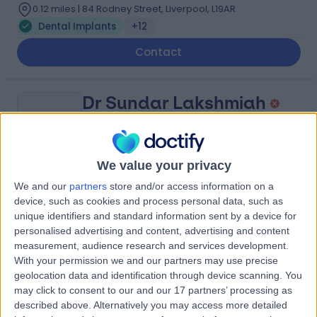
0.12 miles | 84 Rodney Street, Liverpool, L19AR
Dental Implants
+12
Contact
Dr Sundar Lakshmiah
SL
Dentist
We value your privacy
-
We and our
partners
store and/or access information on a
(
0 reviews
)
/5
device, such as cookies and process personal data, such as
0.18 miles | Haines Watts Pacific Chambers 11 - 13
unique identifiers and standard information sent by a device for
Victoria Street, Liverpool, L2 5QQ
personalised advertising and content, advertising and content
Dental Implants
measurement, audience research and services development.
With your permission we and our partners may use precise
geolocation data and identification through device scanning. You
Dr Tomral Villar
TV
may click to consent to our and our 17 partners’ processing as
Dentist
described above. Alternatively you may access more detailed