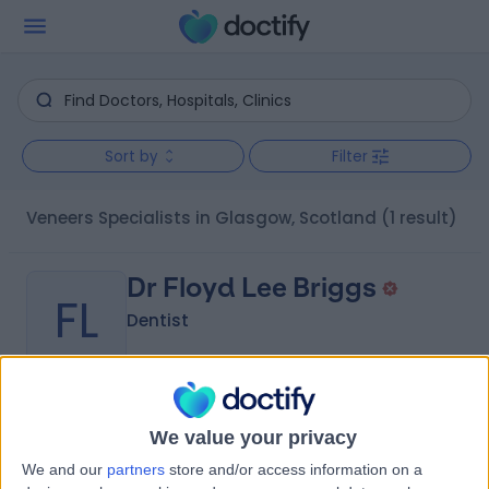
Sort by
Filter
Veneers Specialists in Glasgow, Scotland
(1 result)
Dr Floyd Lee Briggs
FL
Dentist
-
(
0 reviews
)
/5
We value your privacy
6 Years experience
We and our
partners
store and/or access information on a
3.55 miles | 686 Edinburgh Road, G33 3PU