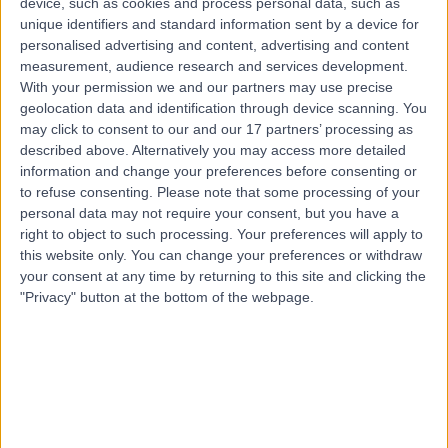
device, such as cookies and process personal data, such as
Veneers
unique identifiers and standard information sent by a device for
personalised advertising and content, advertising and content
Contact
measurement, audience research and services development.
With your permission we and our partners may use precise
geolocation data and identification through device scanning. You
Top rated Veneers Specialists near Glasgow
may click to consent to our and our 17 partners’ processing as
described above. Alternatively you may access more detailed
Dr. Joe Oliver
information and change your preferences before consenting or
Dentist
to refuse consenting.
Please note that some processing of your
personal data may not require your consent, but you have a
right to object to such processing. Your preferences will apply to
this website only. You can change your preferences or withdraw
4.99
/5
(
53
reviews
)
your consent at any time by returning to this site and clicking the
39 Years experience
"Privacy" button at the bottom of the webpage.
183.10 miles | 44 Peter St., Manchester, M2 5GP
Veneers (34)
+15