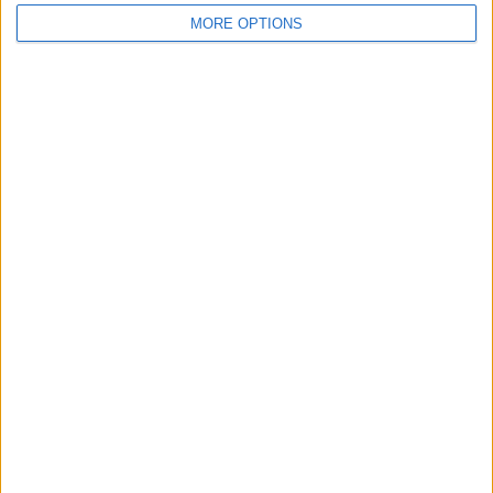
MORE OPTIONS