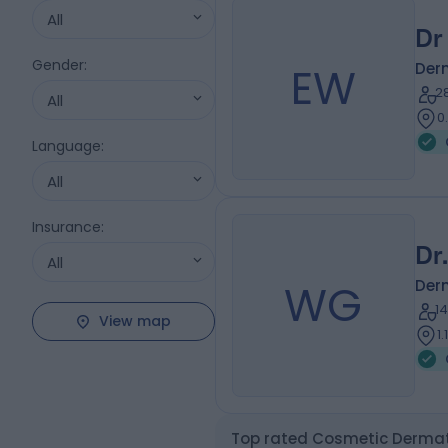
All
Dr
Gender
:
EW
Der
2
All
0
Language
:
All
Insurance
:
Dr
All
WG
Der
1
View map
1
Top rated Cosmetic Dermato