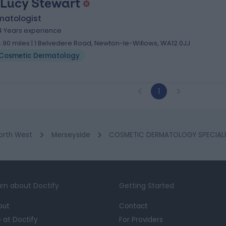
 Lucy Stewart
matologist
4 Years experience
4.90 miles | 1 Belvedere Road, Newton-le-Willows, WA12 0JJ
Cosmetic Dermatology
1
orth West
Merseyside
COSMETIC DERMATOLOGY SPECIALIST
rn about Doctify
Getting Started
out
Contact
e at Doctify
For Providers