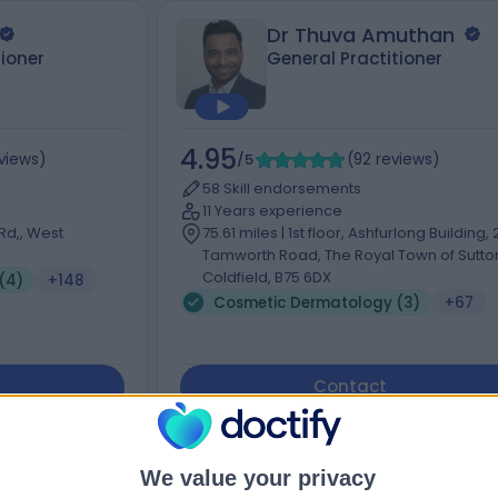
Dr Thuva Amuthan
tioner
General Practitioner
4.95
views
)
/5
(
92
reviews
)
58 Skill endorsements
11 Years experience
Rd,, West
75.61 miles | 1st floor, Ashfurlong Building,
Tamworth Road, The Royal Town of Sutto
Coldfield, B75 6DX
(4)
+148
Cosmetic Dermatology (3)
+67
Contact
We value your privacy