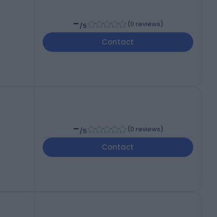
-
(
0 reviews
)
/5
Contact
-
(
0 reviews
)
/5
Contact