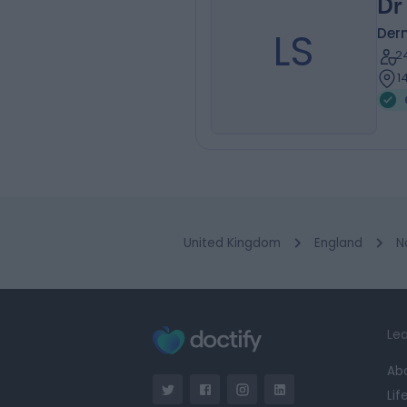
Dr
LS
Der
2
1
United Kingdom
England
N
Lea
Ab
Lif