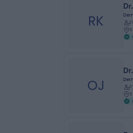
Dr
RK
Der
2
5
Dr
OJ
Der
1
5