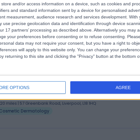
store and/or access information on a device, such as cookies and pro
 Richard Azurdia
ifiers and standard information sent by a device for personalised adver
tent measurement, audience research and services development.
With 
matologist
 use precise geolocation data and identification through device scanni
6 Years experience
ur 17 partners’ processing as described above. Alternatively you may 
.20 miles | Holmwood Drive Heswall, Wirral, CH61 1AU
ge your preferences before consenting or to refuse consenting.
Please
Cosmetic Dermatology
ersonal data may not require your consent, but you have a right to obje
ferences will apply to this website only. You can change your preferen
y returning to this site and clicking the "Privacy" button at the bottom
 Ben Thompson
matologist
ORE OPTIONS
AGREE
0 Years experience
.20 miles | 57 Greenbank Road, Liverpool, L18 1HQ
Cosmetic Dermatology