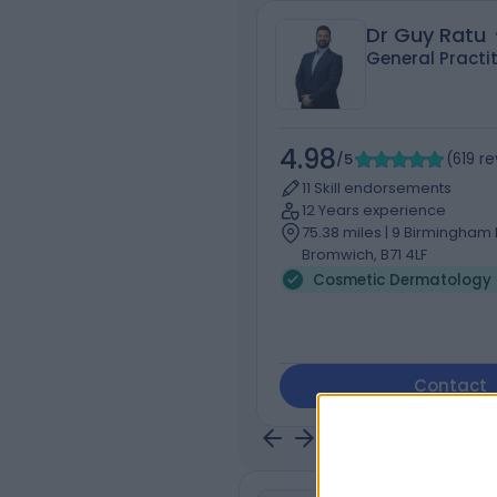
Dr Guy Ratu
General Practi
4.98
/5
(
619
re
11 Skill endorsements
12 Years experience
75.38 miles | 9 Birmingham 
Bromwich, B71 4LF
Cosmetic Dermatology 
Contact