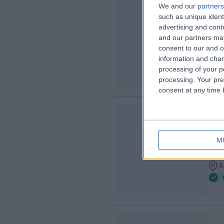
We and our
partners
Dr
such as unique ident
advertising and con
RA
Der
and our partners may
3
consent to our and o
3
information and chan
processing of your p
processing. Your pre
consent at any time b
Dr
BT
Der
M
2
3