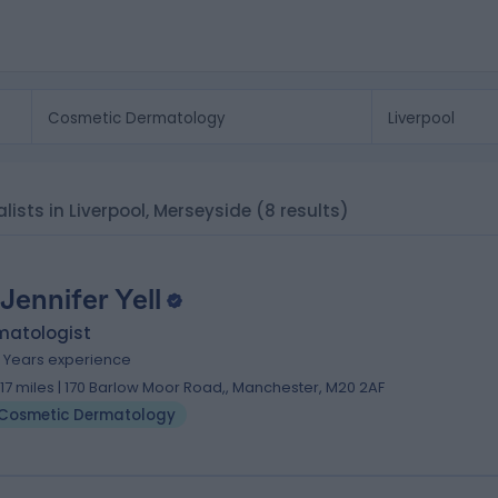
ists in Liverpool, Merseyside
(8 results)
 Jennifer Yell
matologist
1 Years experience
1.17 miles | 170 Barlow Moor Road,, Manchester, M20 2AF
Cosmetic Dermatology