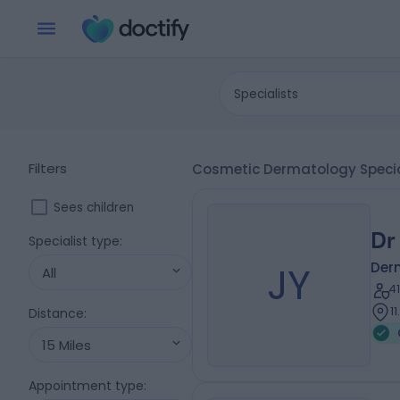
Specialists
Filters
Cosmetic Dermatology Special
Sees children
Dr
Specialist type
:
JY
Der
All
4
1
Distance
:
15 Miles
Appointment type
: