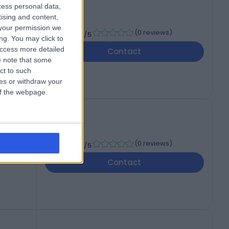
cess personal data,
tising and content,
your permission we
-
(
0 reviews
)
/5
ng. You may click to
access more detailed
Contact
 note that some
ct to such
ces or withdraw your
 of the webpage.
-
(
0 reviews
)
/5
Contact