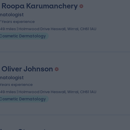
. Roopa Karumanchery
matologist
7 Years experience
.49 miles | Holmwood Drive Heswall, Wirral, CH61 1AU
Cosmetic Dermatology
. Oliver Johnson
matologist
1 Years experience
.49 miles | Holmwood Drive Heswall, Wirral, CH61 1AU
Cosmetic Dermatology