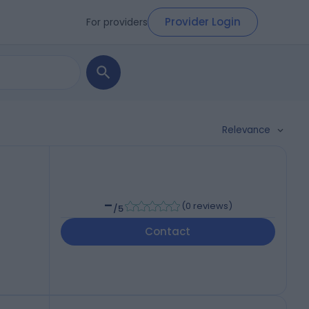
Provider Login
For providers
Relevance
-
(
0 reviews
)
/5
Contact