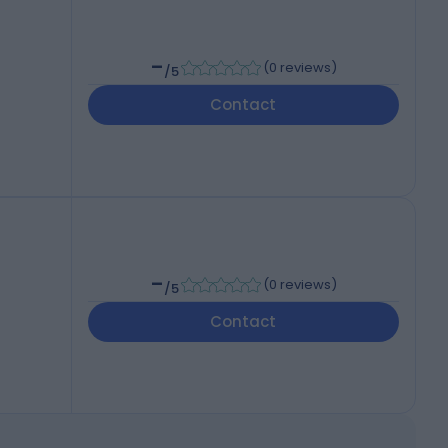
-
(
0 reviews
)
/5
Contact
-
(
0 reviews
)
/5
Contact