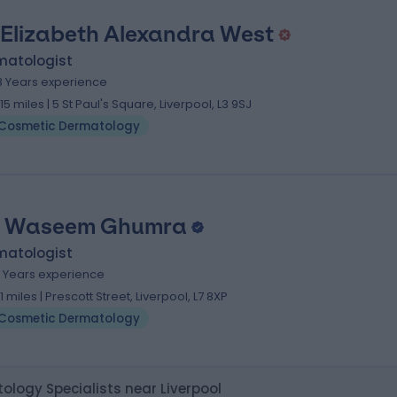
 Elizabeth Alexandra West
matologist
8 Years experience
.15 miles | 5 St Paul's Square, Liverpool, L3 9SJ
Cosmetic Dermatology
. Waseem Ghumra
matologist
4 Years experience
.11 miles | Prescott Street, Liverpool, L7 8XP
Cosmetic Dermatology
logy Specialists near Liverpool