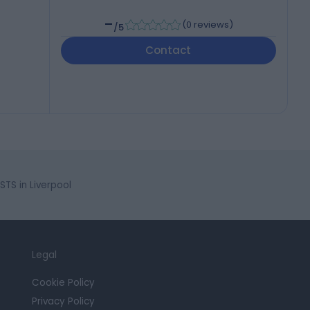
-
(
0 reviews
)
/5
Contact
S in Liverpool
Legal
Cookie Policy
Privacy Policy