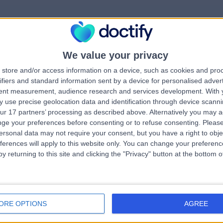
We value your privacy
rrorPage.notFound.tit
store and/or access information on a device, such as cookies and pro
ifiers and standard information sent by a device for personalised adver
tent measurement, audience research and services development.
With 
errorPage.notFound.subtitle
 use precise geolocation data and identification through device scanni
ur 17 partners’ processing as described above. Alternatively you may 
ge your preferences before consenting or to refuse consenting.
Please
e.search.title
errorPage.header.roll
ersonal data may not require your consent, but you have a right to obje
ferences will apply to this website only. You can change your preferen
y returning to this site and clicking the "Privacy" button at the bottom
errorPage.link.text
ORE OPTIONS
AGREE