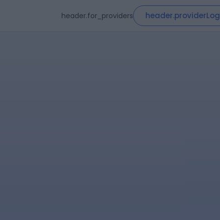
header.providerLog
header.for_providers