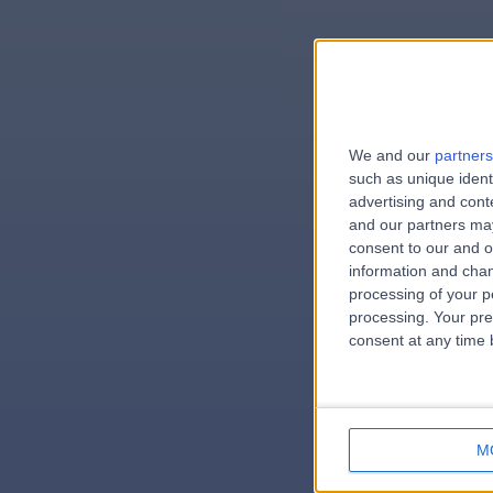
We and our
partners
e
such as unique ident
advertising and con
and our partners may
consent to our and o
information and chan
errorPag
processing of your p
processing. Your pre
consent at any time b
M