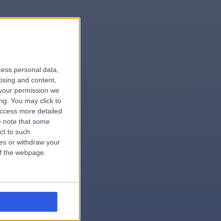
le
cess personal data,
tising and content,
your permission we
ng. You may click to
access more detailed
 note that some
.hospital
ct to such
ces or withdraw your
 of the webpage.