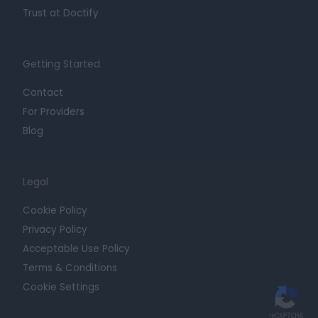
Trust at Doctify
Getting Started
Contact
For Providers
Blog
Legal
Cookie Policy
Privacy Policy
Acceptable Use Policy
Terms & Conditions
Cookie Settings