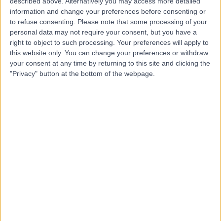
described above. Alternatively you may access more detailed
information and change your preferences before consenting or
to refuse consenting.
Please note that some processing of your
personal data may not require your consent, but you have a
4.41
(
133 reviews
)
/5
right to object to such processing. Your preferences will apply to
Paediatric Psychiatry
+32
this website only. You can change your preferences or withdraw
your consent at any time by returning to this site and clicking the
Contact
"Privacy" button at the bottom of the webpage.
Lighthouse Pathways
5.00
(
2 reviews
)
/5
Paediatric Psychiatry
Contact