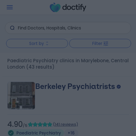
Sort by
Filter
Paediatric Psychiatry clinics in Marylebone, Central
London
(43 results)
Berkeley Psychiatrists
4.90
(
141 reviews
)
/5
Paediatric Psychiatry
+16