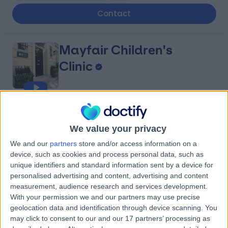
Contact
Mayfair Children's
Clinic
4.96
(
28 reviews
)
/5
0.84 miles | 15 Chesterfield Street, London, United
We value your privacy
Kingdom, W1J 5JN
We and our
partners
store and/or access information on a
Paediatric Psychiatry
+18
device, such as cookies and process personal data, such as
unique identifiers and standard information sent by a device for
Contact
personalised advertising and content, advertising and content
measurement, audience research and services development.
With your permission we and our partners may use precise
Harley Mind Care
geolocation data and identification through device scanning. You
may click to consent to our and our 17 partners’ processing as