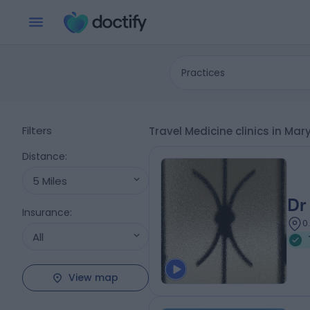
Practices
Filters
Travel Medicine clinics in Ma
Distance
:
5 Miles
Dr
Insurance
:
0
All
View map