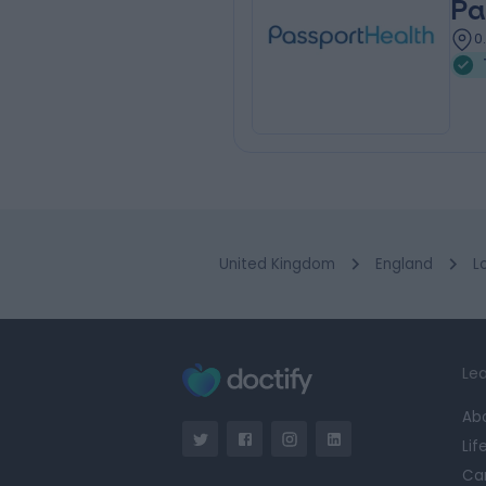
Pa
0
United Kingdom
England
L
Lea
Ab
Lif
Ca