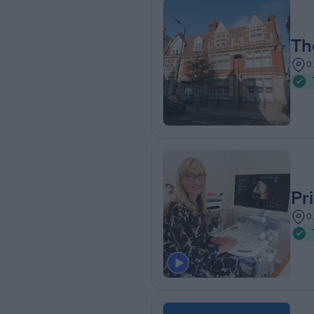
Th
0
Pr
0