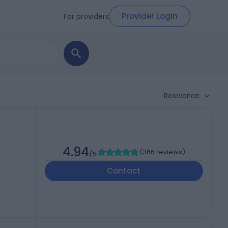
Provider Login
For providers
Relevance
4.94
(
366 reviews
)
/5
Contact