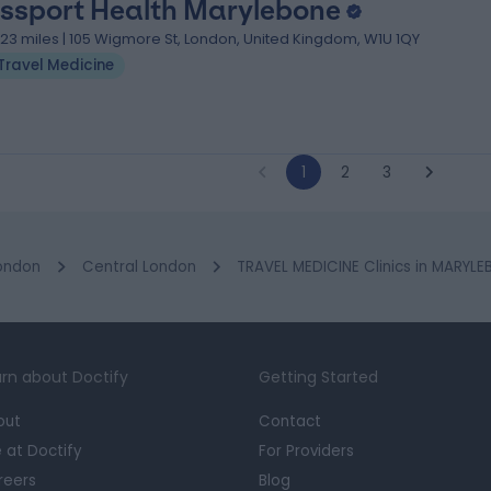
ssport Health Marylebone
.23 miles | 105 Wigmore St, London, United Kingdom, W1U 1QY
Travel Medicine
1
2
3
ondon
Central London
TRAVEL MEDICINE Clinics in MARYL
rn about Doctify
Getting Started
out
Contact
e at Doctify
For Providers
reers
Blog