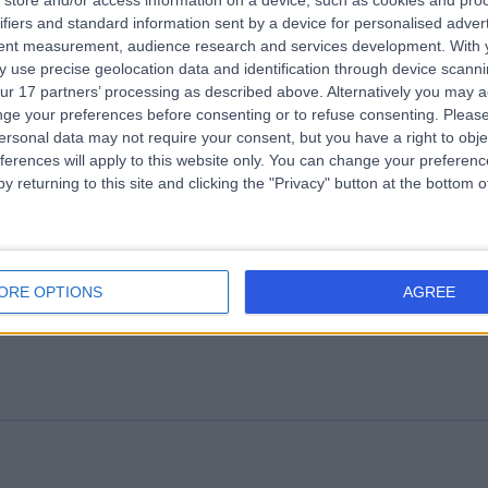
store and/or access information on a device, such as cookies and pro
ifiers and standard information sent by a device for personalised adver
ssport Health Fitzrovia
tent measurement, audience research and services development.
With 
.44 miles | Ground Floor, 55 Riding House St, London, United Kingdom,
 use precise geolocation data and identification through device scanni
1W 7EE
ur 17 partners’ processing as described above. Alternatively you may 
Travel Medicine
ge your preferences before consenting or to refuse consenting.
Please
ersonal data may not require your consent, but you have a right to obje
ferences will apply to this website only. You can change your preferen
y returning to this site and clicking the "Privacy" button at the bottom
.Online
ORE OPTIONS
AGREE
Travel Medicine
+82