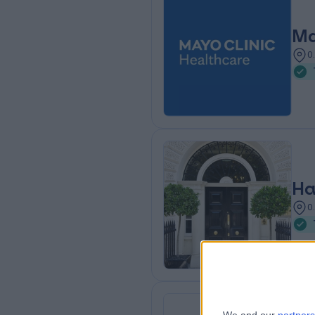
Ma
0
Ha
0