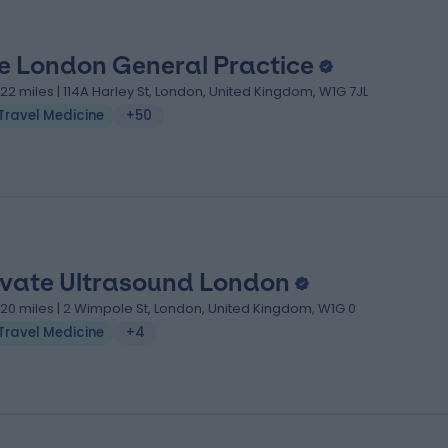
e London General Practice
.22 miles | 114A Harley St, London, United Kingdom, W1G 7JL
Travel Medicine
+50
ivate Ultrasound London
.20 miles | 2 Wimpole St, London, United Kingdom, W1G 0
Travel Medicine
+4