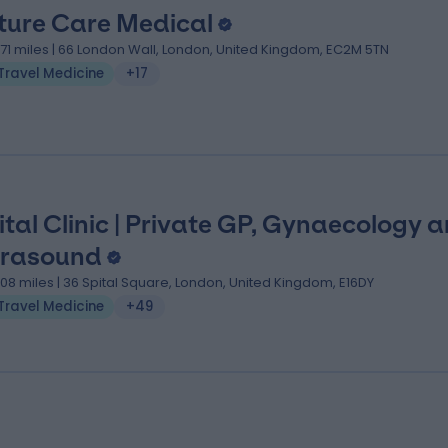
ture Care Medical
.71 miles | 66 London Wall, London, United Kingdom, EC2M 5TN
Travel Medicine
+17
ital Clinic | Private GP, Gynaecology 
trasound
.08 miles | 36 Spital Square, London, United Kingdom, E16DY
Travel Medicine
+49