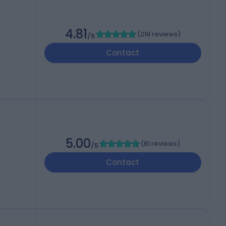
4.81
(
219 reviews
)
/5
Contact
5.00
(
81 reviews
)
/5
Contact