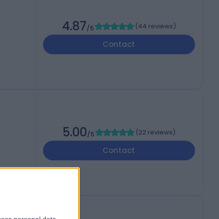
4.87
(
44 reviews
)
/5
Contact
5.00
(
22 reviews
)
/5
Contact