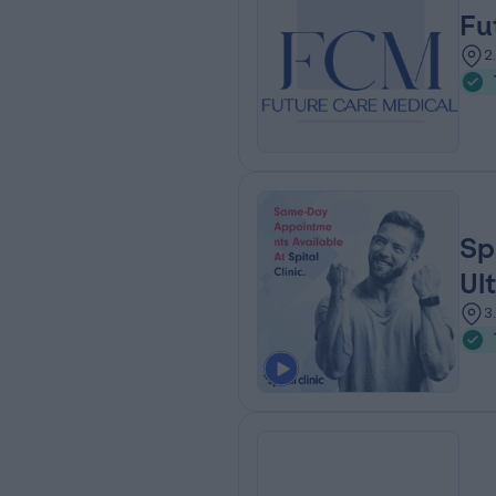
Fu
2
Sp
Ul
3