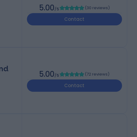
5.00
(
30 reviews
)
/5
Contact
and
5.00
(
72 reviews
)
/5
Contact