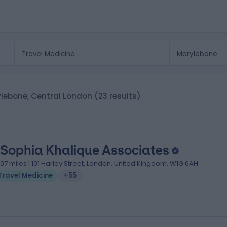
rylebone, Central London
(23 results)
 Sophia Khalique Associates
.07 miles | 101 Harley Street, London, United Kingdom, W1G 6AH
Travel Medicine
+55