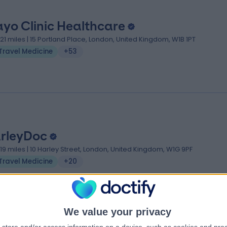
yo Clinic Healthcare
.21 miles | 15 Portland Place, London, United Kingdom, W1B 1PT
Travel Medicine
+53
rleyDoc
.19 miles | 10 Harley Street, London, United Kingdom, W1G 9PF
Travel Medicine
+20
We value your privacy