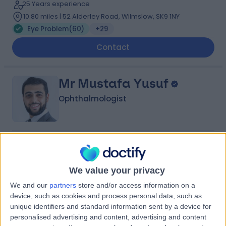
25 Years experience
10.80 miles | 52 Alderley Road, Wilmslow, SK9 1NY
Eye Problem
(
60
)
+29
Contact
Mr Mustafa Yusuf
Ophthalmologist
4.99
(
137 reviews
)
/5
13 Skill endorsements
12 Years experience
We value your privacy
10.57 miles | Croft Shifa Health Centre, Belfield Rd,
We and our
partners
store and/or access information on a
Rochdale, OL16 2UP
device, such as cookies and process personal data, such as
Eye Problem
(
44
)
+33
unique identifiers and standard information sent by a device for
personalised advertising and content, advertising and content
Contact