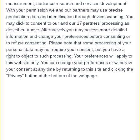
measurement, audience research and services development.
With your permission we and our partners may use precise
geolocation data and identification through device scanning. You
may click to consent to our and our 17 partners’ processing as
described above. Alternatively you may access more detailed
information and change your preferences before consenting or
to refuse consenting.
Please note that some processing of your
personal data may not require your consent, but you have a
right to object to such processing. Your preferences will apply to
this website only. You can change your preferences or withdraw
your consent at any time by returning to this site and clicking the
"Privacy" button at the bottom of the webpage.
errorPage.notFound.title
errorPage.notFound.subtitle