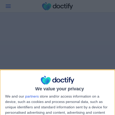
We value your privacy
We and our
partners
store and/or access information on a
device, such as cookies and process personal data, such as
unique identifiers and standard information sent by a device for
personalised advertising and content, advertising and content