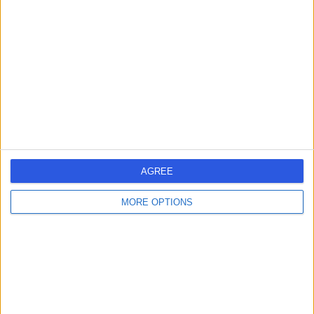
errorPage.search.title
errorPage.header.roll.surgeon
errorPage.link.text
AGREE
MORE OPTIONS