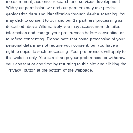
measurement, audience research and services development.
With your permission we and our partners may use precise
Mr Mustafa Yusuf
geolocation data and identification through device scanning. You
may click to consent to our and our 17 partners’ processing as
Ophthalmologist
described above. Alternatively you may access more detailed
information and change your preferences before consenting or
to refuse consenting.
Please note that some processing of your
personal data may not require your consent, but you have a
4.99
(
137 reviews
)
right to object to such processing. Your preferences will apply to
/5
this website only. You can change your preferences or withdraw
13 Skill endorsements
your consent at any time by returning to this site and clicking the
12 Years experience
"Privacy" button at the bottom of the webpage.
10.57 miles | Croft Shifa Health Centre, Belfield Rd,
Rochdale, OL16 2UP
Cataracts
(
13
)
+33
Contact
Mr Sajjad Mahmood
Ophthalmologist