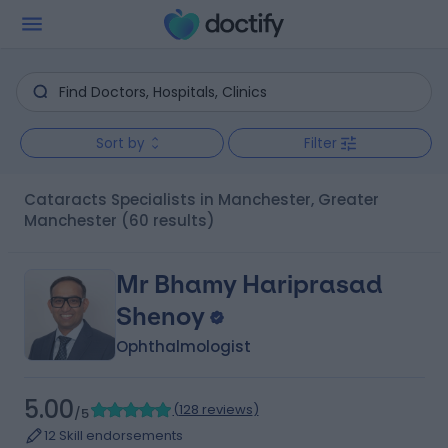
Sort by
Filter
Cataracts Specialists in Manchester, Greater
Manchester
(60 results)
Mr Bhamy Hariprasad
Shenoy
Ophthalmologist
5.00
(
128 reviews
)
/5
12 Skill endorsements