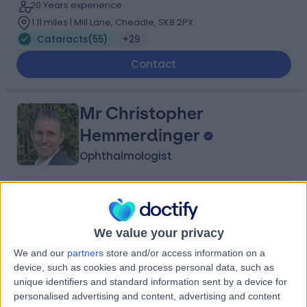
20 Years experience
1.11 miles | Mill Lane, Cheadle, SK8 2PX
Cataracts
(
55
)
+29
Contact
Mr Christopher
Hemmerdinger
Ophthalmologist
4.98
(
287 reviews
)
/5
5 Skill endorsements
25 Years experience
We value your privacy
10.80 miles | 52 Alderley Road, Wilmslow, SK9 1NY
We and our
partners
store and/or access information on a
Cataracts
(
17
)
+29
device, such as cookies and process personal data, such as
unique identifiers and standard information sent by a device for
Contact
personalised advertising and content, advertising and content