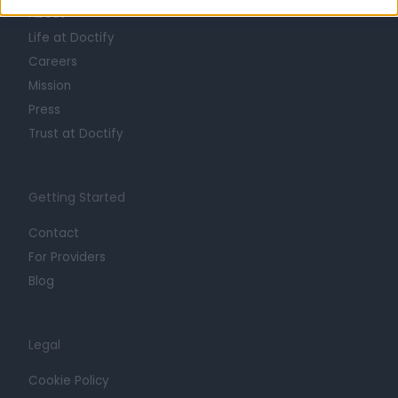
About
Life at Doctify
Careers
Mission
Press
Trust at Doctify
Getting Started
Contact
For Providers
Blog
Legal
Cookie Policy