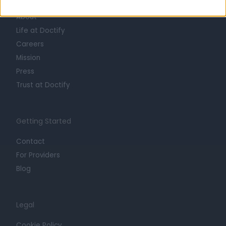
About
Life at Doctify
Careers
Mission
Press
Trust at Doctify
Getting Started
Contact
For Providers
Blog
Legal
Cookie Policy