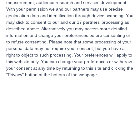
Contact
measurement, audience research and services development.
With your permission we and our partners may use precise
geolocation data and identification through device scanning. You
Mr Sunildath (Joey)
may click to consent to our and our 17 partners’ processing as
described above. Alternatively you may access more detailed
Cazabon
information and change your preferences before consenting or
Ophthalmologist
to refuse consenting.
Please note that some processing of your
personal data may not require your consent, but you have a
right to object to such processing. Your preferences will apply to
4.94
this website only. You can change your preferences or withdraw
(
88 reviews
)
/5
your consent at any time by returning to this site and clicking the
2 Skill endorsements
"Privacy" button at the bottom of the webpage.
30 Years experience
3.51 miles | NW Eye Specialist Centre Ltd Unit 5430, North
Wales Business Park, Cae Eithin,, Abergele, LL22 8LJ
Eye Test (Eye Examination)
(
6
)
+22
Contact
Mr Mustafa Yusuf