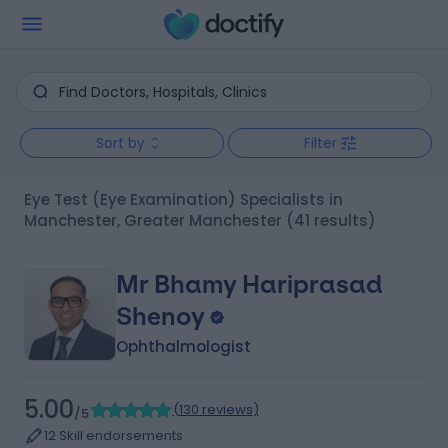
Sort by
Filter
Eye Test (Eye Examination) Specialists in
Manchester, Greater Manchester
(41 results)
Mr Bhamy Hariprasad
Shenoy
Ophthalmologist
5.00
(
130 reviews
)
/5
12 Skill endorsements