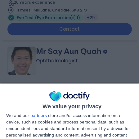
20 Years experience
1.11 miles | Mill Lane, Cheadle, SK8 2PX
Eye Test (Eye Examination)
(
11
)
+29
Contact
Mr Say Aun Quah
Ophthalmologist
4.98
(
234 reviews
)
/5
9 Skill endorsements
32 Years experience
We value your privacy
10.80 miles | 52 Alderley Road, Wilmslow, SK9 1NY
We and our
partners
store and/or access information on a
Eye Test (Eye Examination)
(
4
)
+33
device, such as cookies and process personal data, such as
Live booking available
unique identifiers and standard information sent by a device for
personalised advertising and content, advertising and content