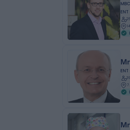
MBC
ENT
2
1
Mr
ENT
3
7
Mr