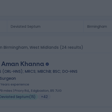
 in Birmingham, West Midlands
(24 results)
 Aman Khanna
S (ORL-HNS); MRCS; MBChB; BSC; DO-HNS
 Surgeon
1 Years experience
.79 miles | Priory Rd,, Edgbaston, B5 7UG
Deviated Septum
(
15
)
+42