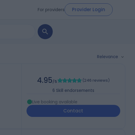
Provider Login
For providers
Relevance
4.95
(
246 reviews
)
/5
6
Skill endorsements
Live booking available
Contact