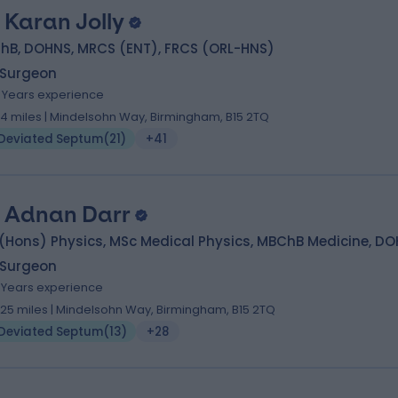
 Karan Jolly
hB, DOHNS, MRCS (ENT), FRCS (ORL-HNS)
 Surgeon
5 Years experience
.14 miles | Mindelsohn Way, Birmingham, B15 2TQ
Deviated Septum
(
21
)
+41
. Adnan Darr
(Hons) Physics, MSc Medical Physics, MBChB Medicine, D
 Surgeon
7 Years experience
.25 miles | Mindelsohn Way, Birmingham, B15 2TQ
Deviated Septum
(
13
)
+28