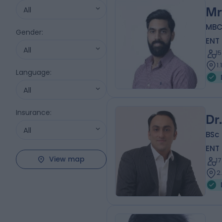
All
Mr
MBC
Gender
:
ENT
All
1
1
Language
:
All
Insurance
:
Dr
All
BSc 
ENT
View map
1
2