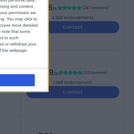
cess personal data,
NS)
4.98
tising and content,
(
287 reviews
)
/5
your permission we
4
Skill endorsements
ng. You may click to
access more detailed
Contact
 note that some
ct to such
ces or withdraw your
 of the webpage.
4.99
(
32 reviews
)
/5
1
Skill endorsement
Contact