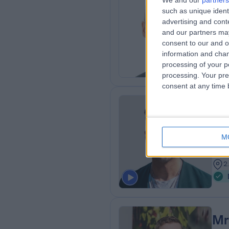
We and our
partners
Mr
such as unique ident
ENT
advertising and con
and our partners may
2
consent to our and o
2
information and chan
processing of your p
processing. Your pre
consent at any time b
Dr
MD 
M
ENT
1
2
Mr