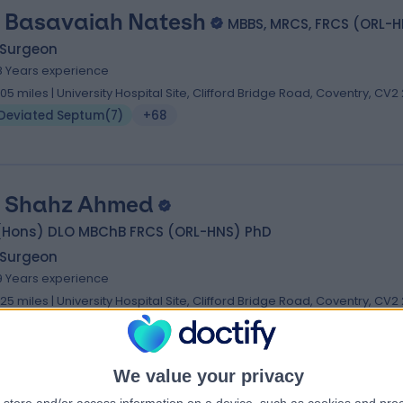
 Basavaiah Natesh
MBBS, MRCS, FRCS (ORL-
 Surgeon
8 Years experience
.05 miles | University Hospital Site, Clifford Bridge Road, Coventry, CV2
Deviated Septum
(
7
)
+68
 Shahz Ahmed
(Hons) DLO MBChB FRCS (ORL-HNS) PhD
 Surgeon
9 Years experience
.25 miles | University Hospital Site, Clifford Bridge Road, Coventry, CV2
Deviated Septum
(
8
)
+17
We value your privacy