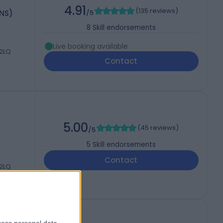
4.91
(
135 reviews
)
HNS)
/5
8
Skill endorsements
Live booking available
 2LQ
Contact
5.00
(
45 reviews
)
/5
5
Skill endorsements
Contact
 2LQ