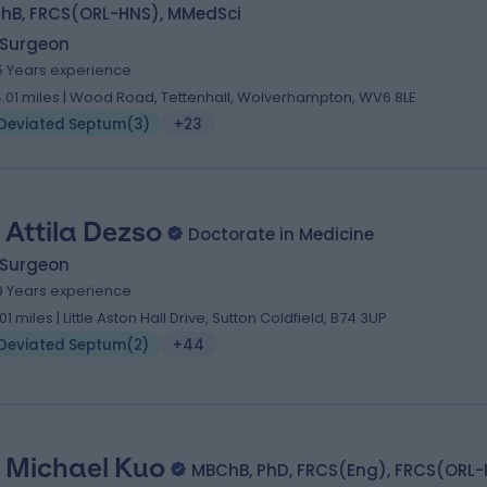
hB, FRCS(ORL-HNS), MMedSci
 Surgeon
5 Years experience
4.01 miles | Wood Road, Tettenhall, Wolverhampton, WV6 8LE
Deviated Septum
(
3
)
+23
 Attila Dezso
Doctorate in Medicine
 Surgeon
9 Years experience
.01 miles | Little Aston Hall Drive, Sutton Coldfield, B74 3UP
Deviated Septum
(
2
)
+44
 Michael Kuo
MBChB, PhD, FRCS(Eng), FRCS(ORL