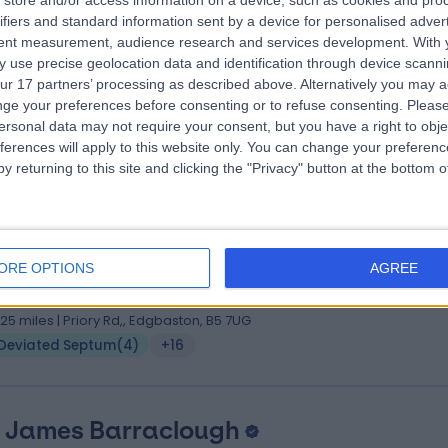
store and/or access information on a device, such as cookies and pro
 Charlie Huins
MBBS BSc MSc DOHNS FRCS(ORL-H
ifiers and standard information sent by a device for personalised adver
 Surgeon
tent measurement, audience research and services development.
With 
 use precise geolocation data and identification through device scanni
8 Years experience
ur 17 partners’ processing as described above. Alternatively you may 
.25 miles | Priory Rd,, Edgbaston, B5 7UG
ge your preferences before consenting or to refuse consenting.
Please
Deviated Septum
(
1
)
+51
ersonal data may not require your consent, but you have a right to obje
ferences will apply to this website only. You can change your preferen
y returning to this site and clicking the "Privacy" button at the bottom
 Abdul Nassimizadeh
MBChB BMedSci FRCS (ORL-HNS) PhD
ORE OPTIONS
AGREE
 Surgeon
4 Years experience
.25 miles | Priory Rd,, Edgbaston, B5 7UG
Deviated Septum
(
4
)
+16
 James Barraclough