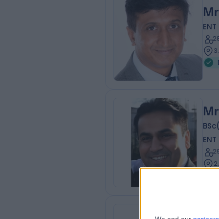
Mr
ENT
2
3
Mr
BSc
ENT
2
2