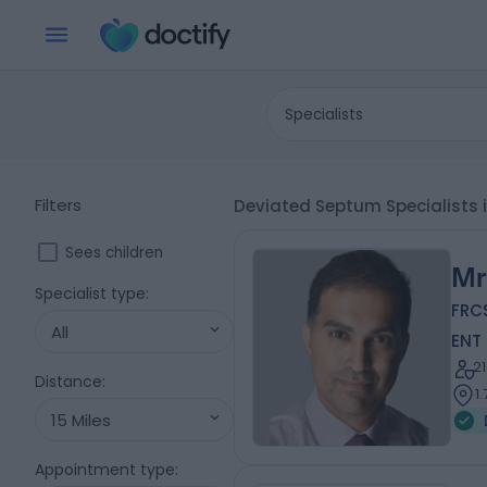
Specialists
Filters
Deviated Septum Specialists
Sees children
Mr
Specialist type
:
FRC
All
ENT
2
Distance
:
1
15 Miles
Appointment type
: