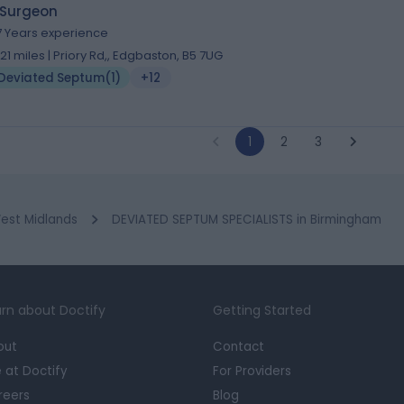
 Surgeon
7 Years experience
.21 miles | Priory Rd,, Edgbaston, B5 7UG
Deviated Septum
(
1
)
+12
1
2
3
est Midlands
DEVIATED SEPTUM SPECIALISTS in Birmingham
rn about Doctify
Getting Started
out
Contact
e at Doctify
For Providers
reers
Blog