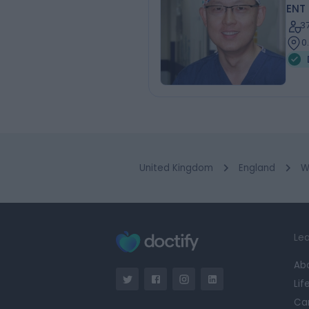
ENT
3
0
United Kingdom
England
W
Lea
Ab
Lif
Ca