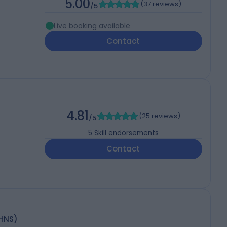
5.00
(
37 reviews
)
/5
Live booking available
Contact
4.81
(
25 reviews
)
/5
5
Skill endorsements
Contact
-HNS)