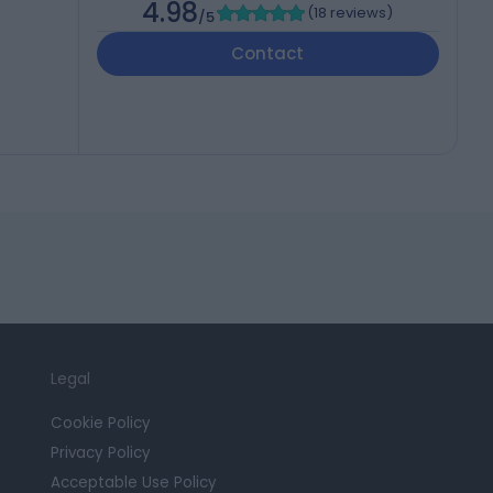
4.98
(
18 reviews
)
/5
Contact
Legal
Cookie Policy
Privacy Policy
Acceptable Use Policy