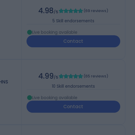
4.98
(
69 reviews
)
/5
5
Skill endorsements
Live booking available
Contact
4.99
(
65 reviews
)
/5
OHNS
10
Skill endorsements
Live booking available
Contact