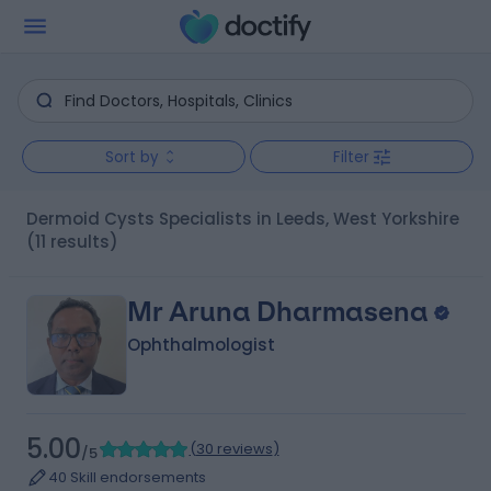
Sort by
Filter
Dermoid Cysts Specialists in Leeds, West Yorkshire
(11 results)
Mr Aruna Dharmasena
Ophthalmologist
5.00
(
30 reviews
)
/5
40 Skill endorsements