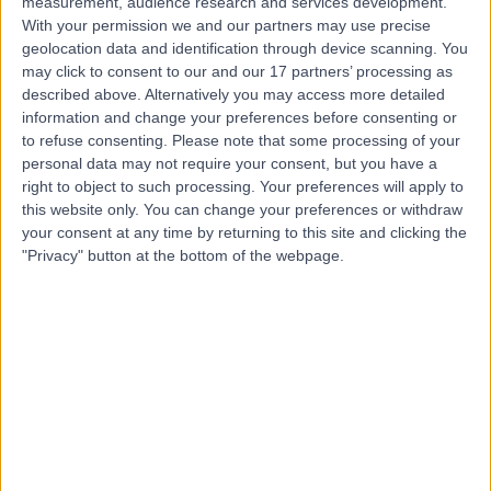
measurement, audience research and services development.
Contact
With your permission we and our partners may use precise
geolocation data and identification through device scanning. You
may click to consent to our and our 17 partners’ processing as
described above. Alternatively you may access more detailed
Mr Winston Justin
information and change your preferences before consenting or
Obstetrician & Gynaecologist
to refuse consenting.
Please note that some processing of your
personal data may not require your consent, but you have a
right to object to such processing. Your preferences will apply to
this website only. You can change your preferences or withdraw
5.00
your consent at any time by returning to this site and clicking the
(
92 reviews
)
/5
"Privacy" button at the bottom of the webpage.
5 Skill endorsements
30 Years experience
3.31 miles | Jackson Avenue Roundhay, Leeds, LS8 1NT
Dermoid Cysts
(
1
)
+44
Contact
Mr Edwin Omih