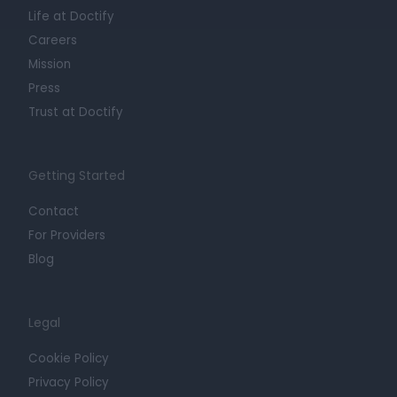
Life at Doctify
Careers
Mission
Press
Trust at Doctify
Getting Started
Contact
For Providers
Blog
Legal
Cookie Policy
Privacy Policy