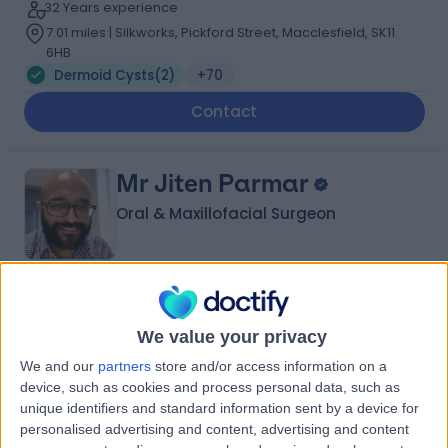
32 Years experience
7.01 miles | Silkworks, Pickford Street, Macclesfield, SK11
6HB
Dermoid Cysts
(
2
)
+70
Contact
Mr Jiten Parmar
Oral & Maxillofacial Surgeon
5.00
(
135 reviews
)
/5
12 Skill endorsements
We value your privacy
22 Years experience
We and our
partners
store and/or access information on a
0.79 miles | 2 Leighton Street, Leeds, LS1 3EB
device, such as cookies and process personal data, such as
Dermoid Cysts
(
1
)
+46
unique identifiers and standard information sent by a device for
Live booking available
personalised advertising and content, advertising and content