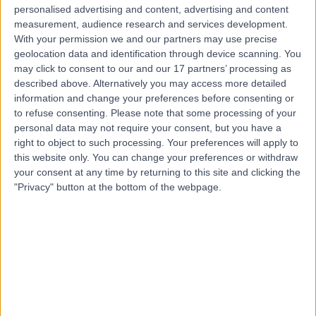
Live booking available
personalised advertising and content, advertising and content
measurement, audience research and services development.
Contact
With your permission we and our partners may use precise
geolocation data and identification through device scanning. You
may click to consent to our and our 17 partners’ processing as
Mr Hassan Wazait
described above. Alternatively you may access more detailed
information and change your preferences before consenting or
Urologist
to refuse consenting.
Please note that some processing of your
personal data may not require your consent, but you have a
right to object to such processing. Your preferences will apply to
this website only. You can change your preferences or withdraw
4.92
(
406 reviews
)
your consent at any time by returning to this site and clicking the
/5
"Privacy" button at the bottom of the webpage.
49 Skill endorsements
30 Years experience
0.16 miles | Rickmansworth Road, Northwood, London,
HA6 2JW
Blood in Urine (Haematuria)
(
33
)
+81
Contact