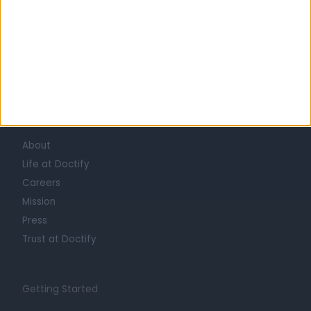
Learn about Doctify
About
Life at Doctify
Careers
Mission
Press
Trust at Doctify
Getting Started