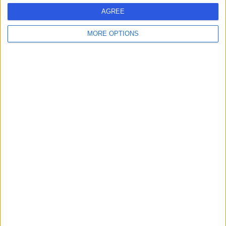
AGREE
Contact
MORE OPTIONS
Dr Richard Hull
Nephrologist
4.99
(
353 reviews
)
/5
11 Skill endorsements
24 Years experience
Available online
Blood in Urine (Haematuria)
(
30
)
+30
Live booking available
Contact