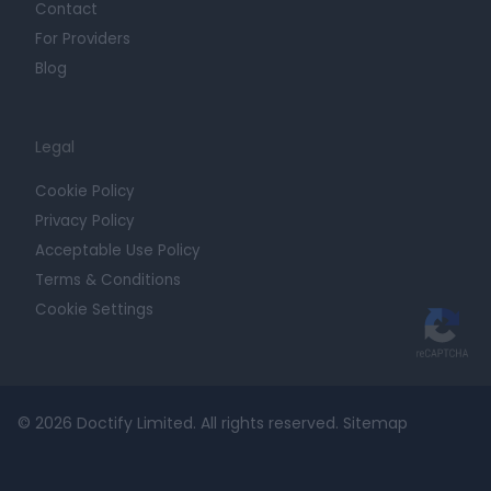
Contact
For Providers
Blog
Legal
Cookie Policy
Privacy Policy
Acceptable Use Policy
Terms & Conditions
Cookie Settings
© 2026 Doctify Limited. All rights reserved.
Sitemap