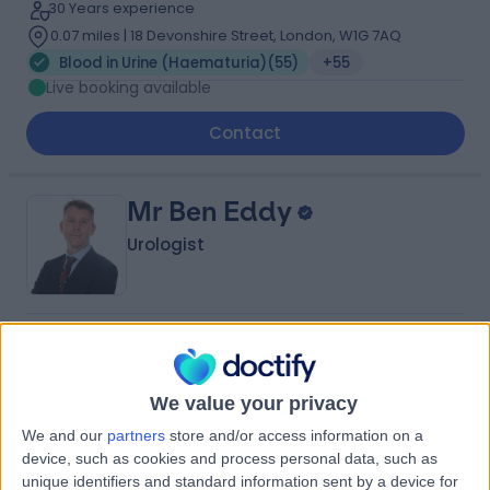
30 Years experience
0.07 miles | 18 Devonshire Street, London, W1G 7AQ
Blood in Urine (Haematuria)
(
55
)
+55
Live booking available
Contact
Mr Ben Eddy
Urologist
4.97
(
1,155 reviews
)
/5
21 Skill endorsements
36 Years experience
We value your privacy
1.05 miles | Copley Hill Business Park, Lower Court 3-4,
We and our
partners
store and/or access information on a
Street 2, Cambridge, CB22 3GN
device, such as cookies and process personal data, such as
Blood in Urine (Haematuria)
(
32
)
+80
unique identifiers and standard information sent by a device for