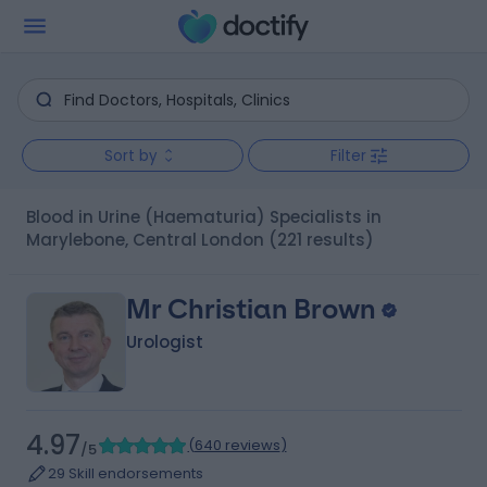
Sort by
Filter
Blood in Urine (Haematuria) Specialists in
Marylebone, Central London
(221 results)
Mr Christian Brown
Urologist
4.97
(
640 reviews
)
/5
29 Skill endorsements