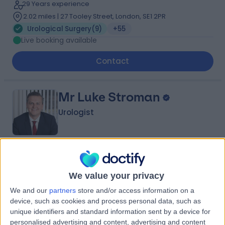
29 Years experience
2.02 miles | 27 Tooley Street, London, SE1 2PR
Urological Surgery
(
9
)
+55
Live booking available
Contact
Mr Luke Stroman
Urologist
4.98
(
44 reviews
)
/5
19 Skill endorsements
We value your privacy
14 Years experience
We and our
partners
store and/or access information on a
0.25 miles | 42-52 Nottingham Place, London, W1U 5NY
device, such as cookies and process personal data, such as
Urological Surgery
(
19
)
+18
unique identifiers and standard information sent by a device for
Live booking available
personalised advertising and content, advertising and content