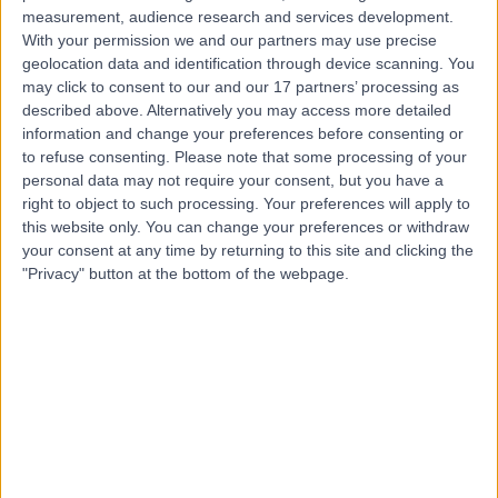
measurement, audience research and services development.
Contact
With your permission we and our partners may use precise
geolocation data and identification through device scanning. You
may click to consent to our and our 17 partners’ processing as
Mr Neil Barber
described above. Alternatively you may access more detailed
information and change your preferences before consenting or
Urologist
to refuse consenting.
Please note that some processing of your
personal data may not require your consent, but you have a
right to object to such processing. Your preferences will apply to
this website only. You can change your preferences or withdraw
4.97
your consent at any time by returning to this site and clicking the
(
779 reviews
)
/5
"Privacy" button at the bottom of the webpage.
13 Skill endorsements
32 Years experience
0.20 miles | 1 Welbeck Street, Men's Health Centre,
London, W1G 6DE
Urological Surgery
(
5
)
+67
Contact