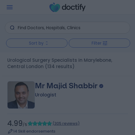
Sort by
Filter
Urological Surgery Specialists in Marylebone,
Central London
(134 results)
Mr Majid Shabbir
Urologist
4.99
(
305 reviews
)
/5
14 Skill endorsements