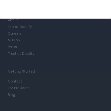
Learn about Doctify
About
Life at Doctify
Careers
Mission
Press
Trust at Doctify
Getting Started
Contact
For Providers
Blog