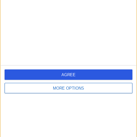
errorPage.search.title
errorPage.header.roll.hospital
errorPage.link.text
AGREE
MORE OPTIONS