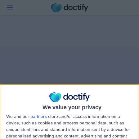
We value your privacy
We and our
partners
store and/or access information on a
device, such as cookies and process personal data, such as
unique identifiers and standard information sent by a device for
personalised advertising and content, advertising and content