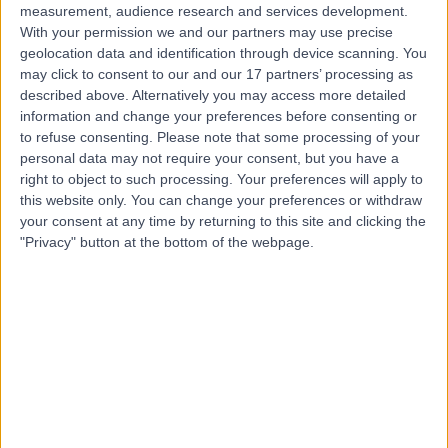
measurement, audience research and services development.
With your permission we and our partners may use precise
geolocation data and identification through device scanning. You
may click to consent to our and our 17 partners’ processing as
described above. Alternatively you may access more detailed
information and change your preferences before consenting or
to refuse consenting.
Please note that some processing of your
personal data may not require your consent, but you have a
right to object to such processing. Your preferences will apply to
this website only. You can change your preferences or withdraw
your consent at any time by returning to this site and clicking the
"Privacy" button at the bottom of the webpage.
errorPage.notFound.title
errorPage.notFound.subtitle