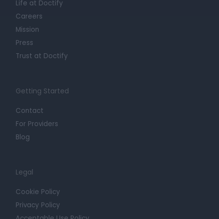
Life at Doctify
Careers
Mission
Press
Trust at Doctify
Getting Started
Contact
For Providers
Blog
Legal
Cookie Policy
Privacy Policy
Acceptable Use Policy