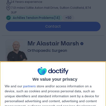
24 Years experience
7.01 miles | Little Aston Hall Drive, Sutton Coldfield, B74
3UP
Achilles Tendon Problems
(
14
)
+50
Contact
Mr Alastair Marsh
Orthopaedic Surgeon
4.98
(
148 reviews
)
/5
We value your privacy
6 Skill endorsements
31 Years experience
We and our
partners
store and/or access information on a
3.05 miles | Mindelsohn Way, Birmingham, B15 2TQ
device, such as cookies and process personal data, such as
Achilles Tendon Problems
(
12
)
+42
unique identifiers and standard information sent by a device for
Live booking available
personalised advertising and content, advertising and content
measurement, audience research and services development.