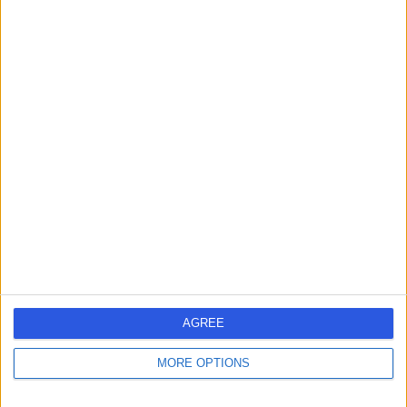
Contact
Mr Paul Parker
Orthopaedic Surgeon
4.88
(
75 reviews
)
/5
1 Skill endorsement
41 Years experience
2.25 miles | Priory Rd,, Edgbaston, B5 7UG
Achilles Tendon Problems
(
6
)
+30
Live booking available
AGREE
Contact
MORE OPTIONS