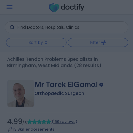
Sort by
Filter
Achilles Tendon Problems Specialists in
Birmingham, West Midlands
(28 results)
Mr Tarek ElGamal
Orthopaedic Surgeon
4.99
(
159 reviews
)
/5
13 Skill endorsements