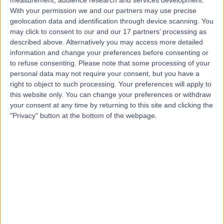
Contact
With your permission we and our partners may use precise
geolocation data and identification through device scanning. You
may click to consent to our and our 17 partners’ processing as
described above. Alternatively you may access more detailed
Mr Kowshik Jain
information and change your preferences before consenting or
Orthopaedic Surgeon
to refuse consenting.
Please note that some processing of your
personal data may not require your consent, but you have a
right to object to such processing. Your preferences will apply to
this website only. You can change your preferences or withdraw
4.96
your consent at any time by returning to this site and clicking the
(
206 reviews
)
/5
"Privacy" button at the bottom of the webpage.
1 Skill endorsement
26 Years experience
8.11 miles | St Andrews Rd, Droitwich Spa, WR9 8DN
Achilles Tendon Problems
(
11
)
+33
Live booking available
Contact