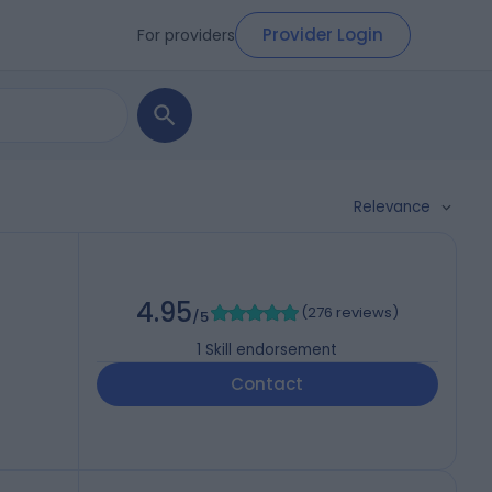
Provider Login
For providers
Relevance
4.95
(
276 reviews
)
/5
1
Skill endorsement
Contact