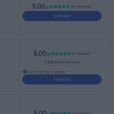
5.00
(
24 reviews
)
/5
Contact
5.00
(
6 reviews
)
/5
2
Skill endorsements
Live booking available
Contact
5.00
(
5 reviews
)