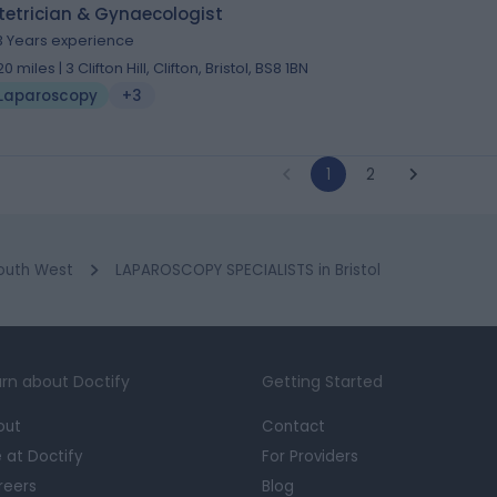
tetrician & Gynaecologist
3 Years experience
20 miles | 3 Clifton Hill, Clifton, Bristol, BS8 1BN
Laparoscopy
+3
1
2
outh West
LAPAROSCOPY SPECIALISTS in Bristol
rn about Doctify
Getting Started
out
Contact
e at Doctify
For Providers
reers
Blog