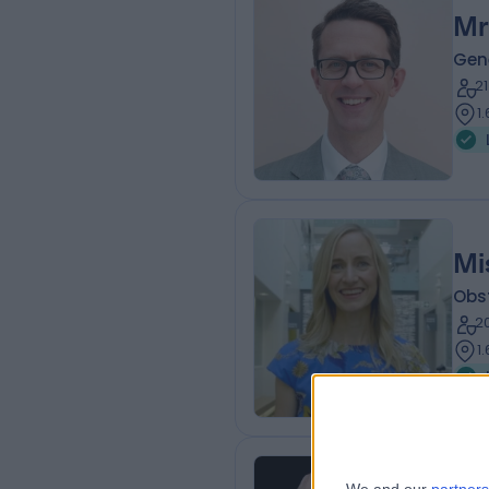
Mr
Gen
2
1
Mi
Obs
2
1