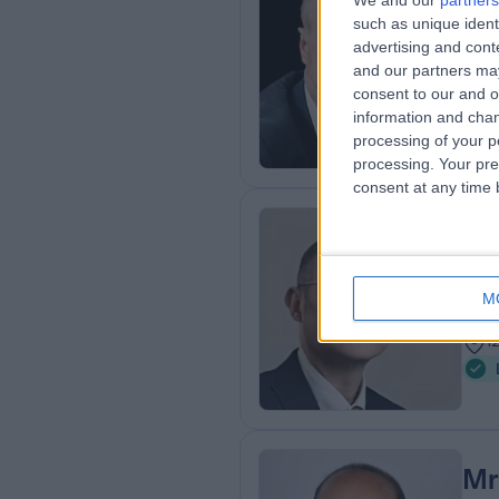
We and our
partners
Mr
such as unique ident
Gen
advertising and con
and our partners may
3
consent to our and o
1
information and chan
processing of your p
processing. Your pre
consent at any time b
Mr
Gen
M
3
1
Mr