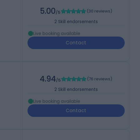
5.00
(
30 reviews
)
/5
2
Skill endorsements
Live booking available
Contact
4.94
(
76 reviews
)
/5
2
Skill endorsements
Live booking available
Contact