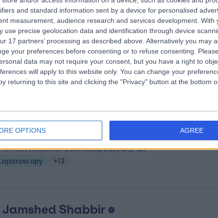
store and/or access information on a device, such as cookies and pro
 Mark Tomlinson
MBBS, FRCS (Eng), FRCS (Gen 
ifiers and standard information sent by a device for personalised adver
eral Surgeon
tent measurement, audience research and services development.
With 
 use precise geolocation data and identification through device scanni
6 Years experience
ur 17 partners’ processing as described above. Alternatively you may 
2.70 miles | Claverton Down Road, Bath, BA2 7BR
ge your preferences before consenting or to refuse consenting.
Please
Laparoscopy
+11
ersonal data may not require your consent, but you have a right to obje
ferences will apply to this website only. You can change your preferen
y returning to this site and clicking the "Privacy" button at the bottom
 Edward Courtney
MBChB, MD, FRCS (Gen Sur
eral Surgeon
ORE OPTIONS
AGREE
0 Years experience
2.70 miles | Claverton Down Road, Bath, BA2 7BR
Laparoscopy
+13
 Jamshed Shabbir