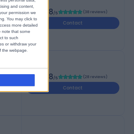
cess personal data,
Surg)
tising and content,
4.98
(
38 reviews
)
your permission we
/5
ng. You may click to
Contact
access more detailed
 note that some
ct to such
ces or withdraw your
 of the webpage.
g)
4.98
(
28 reviews
)
/5
Contact