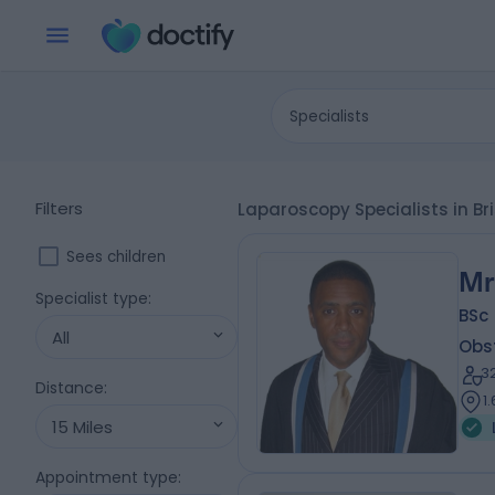
Specialists
Filters
Laparoscopy Specialists in Br
Sees children
Mr
Specialist type
:
BSc
All
Obs
3
Distance
:
1
15 Miles
Appointment type
: