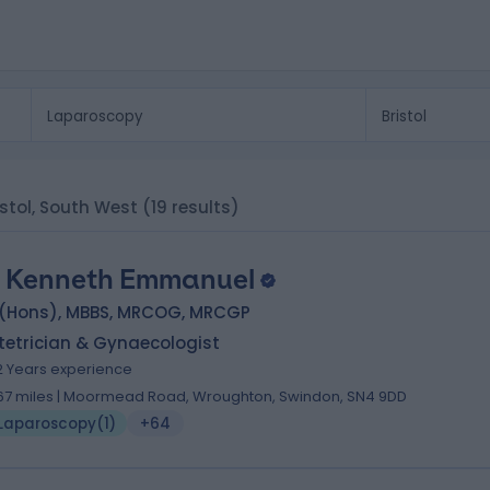
istol, South West
(19 results)
 Kenneth Emmanuel
 (Hons), MBBS, MRCOG, MRCGP
tetrician & Gynaecologist
2 Years experience
.67 miles | Moormead Road, Wroughton, Swindon, SN4 9DD
Laparoscopy
(
1
)
+64