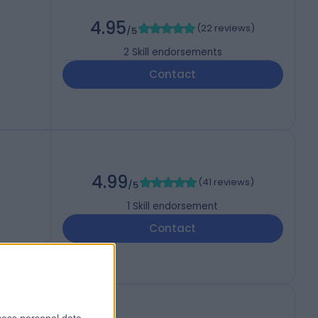
4.95
(
22 reviews
)
/5
2
Skill endorsements
Contact
4.99
(
41 reviews
)
/5
1
Skill endorsement
Contact