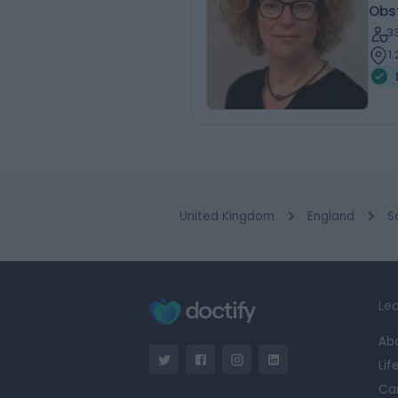
Obs
3
1.
United Kingdom
England
S
Lea
Ab
Lif
Ca