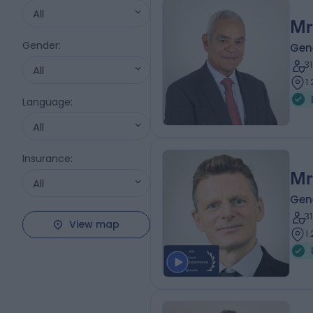
All
Mr
Gender
:
Gen
3
All
1
Language
:
All
Insurance
:
Mr
All
Gen
3
View map
1