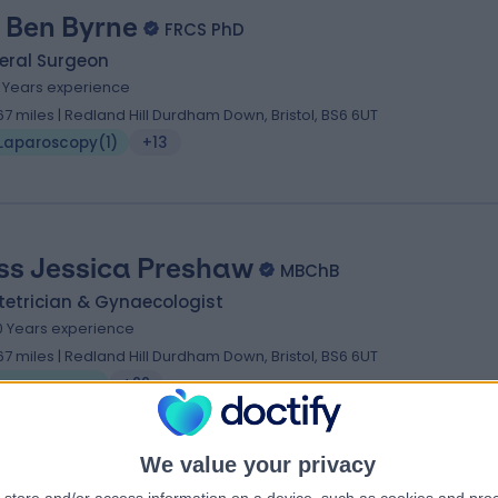
 Ben Byrne
FRCS PhD
eral Surgeon
1 Years experience
.67 miles | Redland Hill Durdham Down, Bristol, BS6 6UT
Laparoscopy
(
1
)
+13
ss Jessica Preshaw
MBChB
tetrician & Gynaecologist
0 Years experience
.67 miles | Redland Hill Durdham Down, Bristol, BS6 6UT
Laparoscopy
+22
We value your privacy