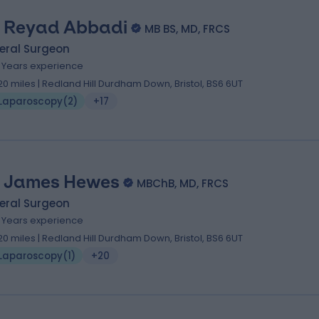
 Reyad Abbadi
MB BS, MD, FRCS
eral Surgeon
1 Years experience
.20 miles | Redland Hill Durdham Down, Bristol, BS6 6UT
Laparoscopy
(
2
)
+17
 James Hewes
MBChB, MD, FRCS
eral Surgeon
1 Years experience
.20 miles | Redland Hill Durdham Down, Bristol, BS6 6UT
Laparoscopy
(
1
)
+20