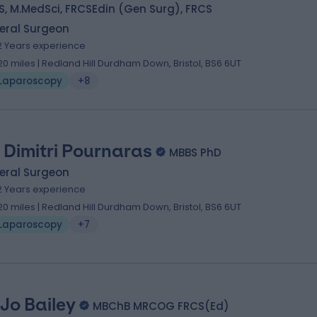
, M.MedSci, FRCSEdin (Gen Surg), FRCS
eral Surgeon
2 Years experience
.20 miles | Redland Hill Durdham Down, Bristol, BS6 6UT
Laparoscopy
+8
 Dimitri Pournaras
MBBS PhD
eral Surgeon
2 Years experience
.20 miles | Redland Hill Durdham Down, Bristol, BS6 6UT
Laparoscopy
+7
 Jo Bailey
MBChB MRCOG FRCS(Ed)