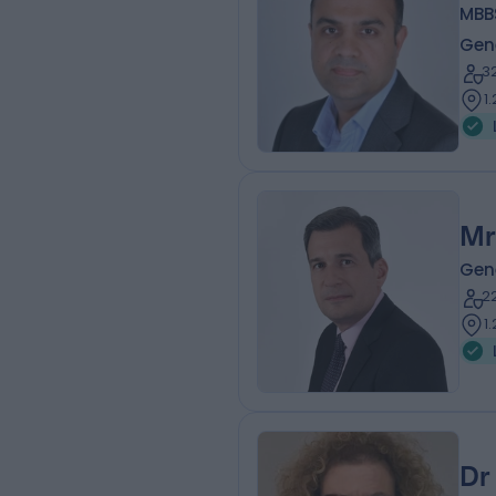
MBBS
Gen
3
1
Mr
Gen
2
1
Dr