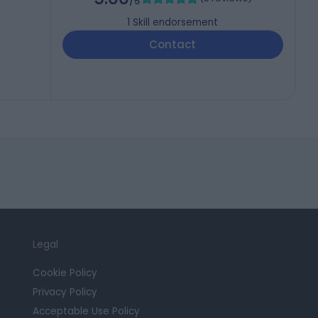
/5
1
Skill endorsement
Contact
Legal
Cookie Policy
Privacy Policy
Acceptable Use Policy