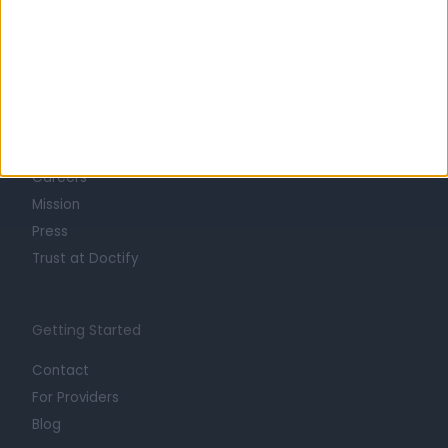
Learn about Doctify
About
Life at Doctify
Careers
Mission
Press
Trust at Doctify
Getting Started
Contact
For Providers
Blog