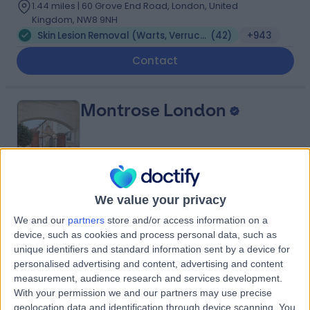
1.44 miles | 60 Grove End Road, London, United
Kingdom, NW8 9NH
Skin Lesion Removal (Warts, Verruca, Moles and Skin Tags)
(
42
)
+943
Contact
Montrose London
4.93
(
231 reviews
)
/5
We value your privacy
1.66 miles | 19 W Eaton Pl, London, United Kingdom, SW1X
We and our
partners
store and/or access information on a
8LT
device, such as cookies and process personal data, such as
Skin Lesion Removal (Warts, Verruca, Moles and Skin Tags)
(
31
)
+59
unique identifiers and standard information sent by a device for
personalised advertising and content, advertising and content
Contact
measurement, audience research and services development.
With your permission we and our partners may use precise
geolocation data and identification through device scanning. You