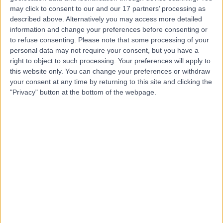
London Skin Clinic
may click to consent to our and our 17 partners’ processing as
described above. Alternatively you may access more detailed
information and change your preferences before consenting or
to refuse consenting.
Please note that some processing of your
personal data may not require your consent, but you have a
right to object to such processing. Your preferences will apply to
4.94
(
75 reviews
)
/5
this website only. You can change your preferences or withdraw
0.16 miles | London Skin Clinic, 101 Harley Street, London,
your consent at any time by returning to this site and clicking the
United Kingdom, W1G 6AH
"Privacy" button at the bottom of the webpage.
Skin Lesion Removal (Warts, Verruca, Moles and Skin Tags)
(
14
)
+21
Contact
The Lindo Wing at St
Mary’s Hospital
4.77
(
1,278 reviews
)
/5