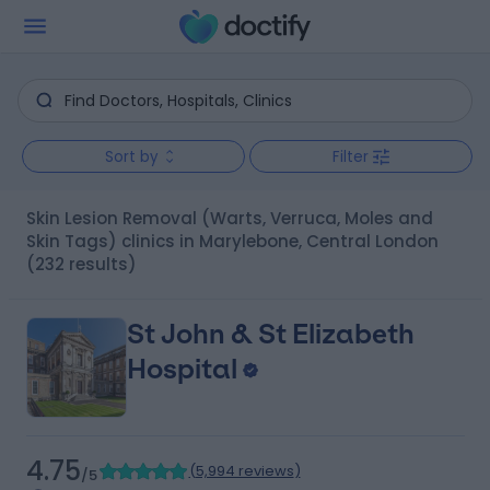
Sort by
Filter
Skin Lesion Removal (Warts, Verruca, Moles and
Skin Tags) clinics in Marylebone, Central London
(232 results)
St John & St Elizabeth
Hospital
4.75
(
5,994 reviews
)
/5