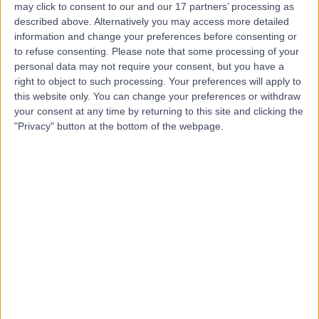
may click to consent to our and our 17 partners’ processing as
Hospital
described above. Alternatively you may access more detailed
information and change your preferences before consenting or
to refuse consenting.
Please note that some processing of your
personal data may not require your consent, but you have a
4.84
right to object to such processing. Your preferences will apply to
(
5,157 reviews
)
/5
this website only. You can change your preferences or withdraw
0.11 miles | 5-10 Beaumont St, London, United Kingdom,
your consent at any time by returning to this site and clicking the
W1G 6AA
"Privacy" button at the bottom of the webpage.
Jaw Surgery
(
4
)
+690
Contact
The London Clinic
4.87
(
2,328 reviews
)
/5
0.20 miles | 20 Devonshire Place, London, United