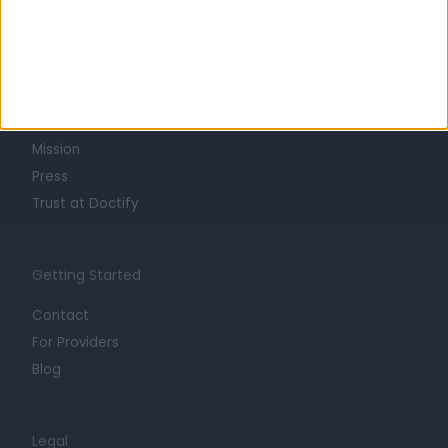
Learn about Doctify
About
Life at Doctify
Careers
Mission
Press
Trust at Doctify
Getting Started
Contact
For Providers
Blog
Legal