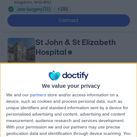
Kingdom, W1G 8HU
Jaw Surgery
(
13
)
+293
Contact
St John & St Elizabeth
Hospital
4.75
(
5,996 reviews
)
/5
We value your privacy
1.44 miles | 60 Grove End Road, London, United
Kingdom, NW8 9NH
We and our
partners
store and/or access information on a
Jaw Surgery
(
1
)
+943
device, such as cookies and process personal data, such as
unique identifiers and standard information sent by a device for
Contact
personalised advertising and content, advertising and content
measurement, audience research and services development.
With your permission we and our partners may use precise
King Edward VII's
geolocation data and identification through device scanning. You