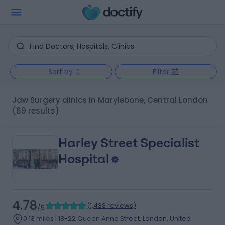
Sort by
Filter
Jaw Surgery clinics in Marylebone, Central London
(69 results)
Harley Street Specialist
Hospital
4.78
(
1,438 reviews
)
/5
0.13 miles | 18-22 Queen Anne Street, London, United