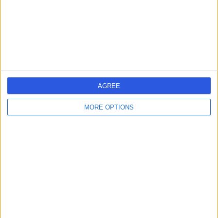
0.21 miles | 24 Portland Pl, London, United Kingdom, W1B
1LU
Jaw Surgery
(
1
)
+661
Contact
Cleveland Clinic
AGREE
London
MORE OPTIONS
4.85
(
3,271 reviews
)
/5
1.33 miles | 33 Grosvenor Place, Belgravia, United
Kingdom, SW1X 7HY
Jaw Surgery
(
2
)
+755
Contact