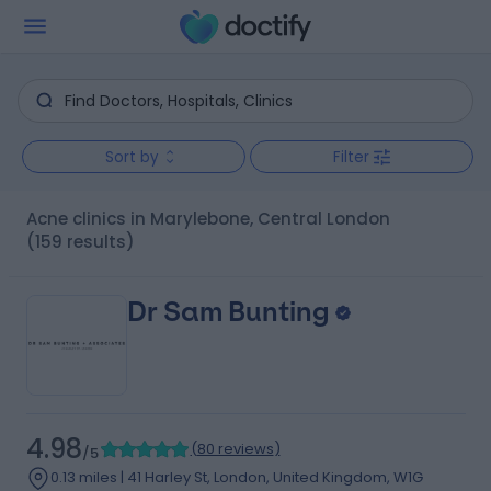
Sort by
Filter
Acne clinics in Marylebone, Central London
(159 results)
Dr Sam Bunting
4.98
(
80 reviews
)
/5
0.13 miles | 41 Harley St, London, United Kingdom, W1G