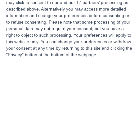
may click to consent to our and our 17 partners’ processing as
Hospital
described above. Alternatively you may access more detailed
information and change your preferences before consenting or
to refuse consenting.
Please note that some processing of your
personal data may not require your consent, but you have a
4.75
right to object to such processing. Your preferences will apply to
(
5,990 reviews
)
/5
this website only. You can change your preferences or withdraw
1.44 miles | 60 Grove End Road, London, United
your consent at any time by returning to this site and clicking the
Kingdom, NW8 9NH
"Privacy" button at the bottom of the webpage.
Acne
(
20
)
+943
Contact
25 Harley Street
4.80
(
930 reviews
)
/5
0.16 miles | 25 Harley Street, London, United Kingdom,