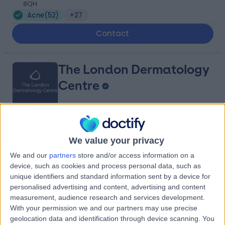
8QH
Acne
(
52
)
+27
Contact
The London Dermatology
Centre
4.93
(
206 reviews
)
/5
We value your privacy
0.09 miles | 69 Wimpole Street, London, United
Kingdom, W1G 8AS
We and our
partners
store and/or access information on a
device, such as cookies and process personal data, such as
Acne
(
27
)
+56
unique identifiers and standard information sent by a device for
Contact
personalised advertising and content, advertising and content
measurement, audience research and services development.
With your permission we and our partners may use precise
St John & St Elizabeth
geolocation data and identification through device scanning. You