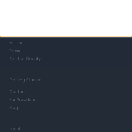
Learn about Doctify
About
Life at Doctify
Careers
Mission
Press
Trust at Doctify
Getting Started
Contact
For Providers
Blog
Legal