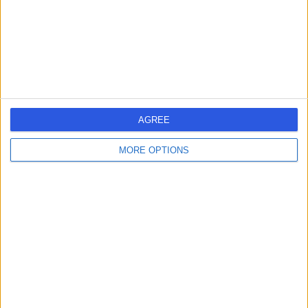
0.18 miles | 14 Harley Street, London, United Kingdom,
W1G 9PQ
Acne
(
13
)
+13
Contact
Dr. Haus Dermatology
AGREE
MORE OPTIONS
4.99
(
67 reviews
)
/5
0.13 miles | 75 Harley Street, London, United Kingdom,
W1G 8QL
Acne
(
10
)
+17
Contact